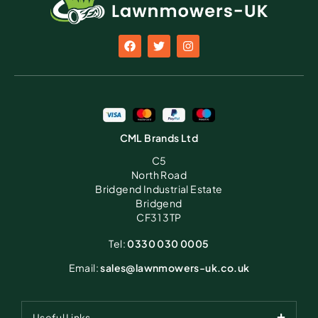
CML Brands Ltd
C5
North Road
Bridgend Industrial Estate
Bridgend
CF31 3TP
Tel:
0330 030 0005
Email:
sales@lawnmowers-uk.co.uk
Useful Links