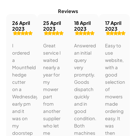
Reviews
26 April
25 April
18 April
17 April
2023
2023
2023
2023
I
Great
Answered
Easy to
ordered
service I
an initial
use
a
waited
query
website,
Mountfield
nearly a
very
with a
hedge
year for
promptly.
good
cutter
my
Goods
selection
on a
mower
dispatch
of
Wednesday
part
quickly
mowers
early pm
from
and in
made
and it
another
good
ordering
was on
supplier
condition.
easy. It
my
who let
Both
was
doorstep
me
machines
then