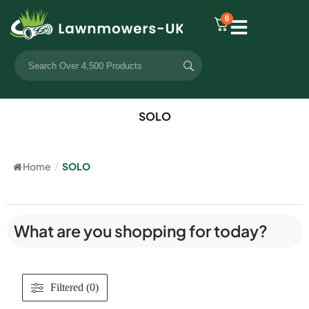
0
SOLO
Home
/
SOLO
What are you shopping for today?
Filtered (0)