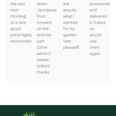
the very
down
are
processed
next
,reordered
exactly
and
morning
from
what I
delivered
at a very
mowers
wanted
in 2 days
good
on line
for my
so
price.Highly
and the
garden.
would
recommended.
part
Very
use
came
pleased!
them
within 2
again.
weeks,
brilliant
thanks