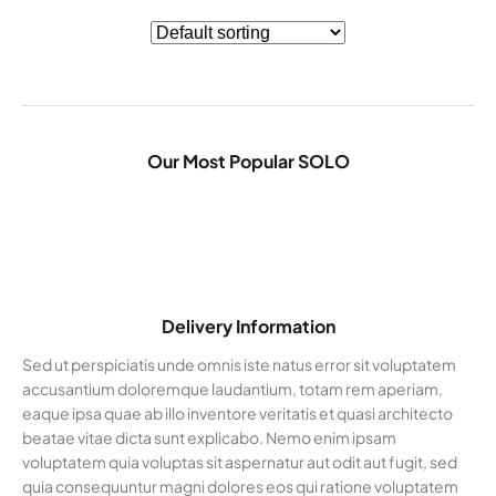
Our Most Popular SOLO
Delivery Information
Sed ut perspiciatis unde omnis iste natus error sit voluptatem
accusantium doloremque laudantium, totam rem aperiam,
eaque ipsa quae ab illo inventore veritatis et quasi architecto
beatae vitae dicta sunt explicabo. Nemo enim ipsam
voluptatem quia voluptas sit aspernatur aut odit aut fugit, sed
quia consequuntur magni dolores eos qui ratione voluptatem