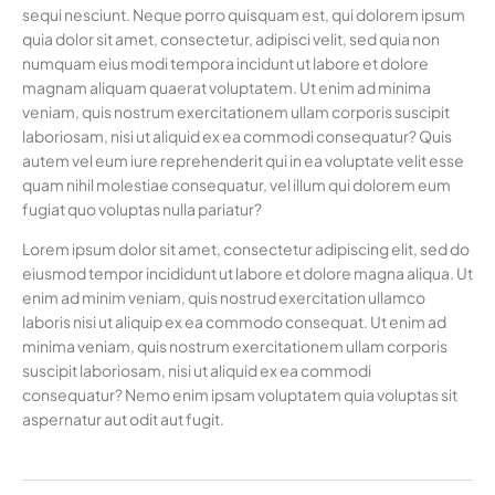
sequi nesciunt. Neque porro quisquam est, qui dolorem ipsum
quia dolor sit amet, consectetur, adipisci velit, sed quia non
numquam eius modi tempora incidunt ut labore et dolore
magnam aliquam quaerat voluptatem. Ut enim ad minima
veniam, quis nostrum exercitationem ullam corporis suscipit
laboriosam, nisi ut aliquid ex ea commodi consequatur? Quis
autem vel eum iure reprehenderit qui in ea voluptate velit esse
quam nihil molestiae consequatur, vel illum qui dolorem eum
fugiat quo voluptas nulla pariatur?
Lorem ipsum dolor sit amet, consectetur adipiscing elit, sed do
eiusmod tempor incididunt ut labore et dolore magna aliqua. Ut
enim ad minim veniam, quis nostrud exercitation ullamco
laboris nisi ut aliquip ex ea commodo consequat. Ut enim ad
minima veniam, quis nostrum exercitationem ullam corporis
suscipit laboriosam, nisi ut aliquid ex ea commodi
consequatur? Nemo enim ipsam voluptatem quia voluptas sit
aspernatur aut odit aut fugit.