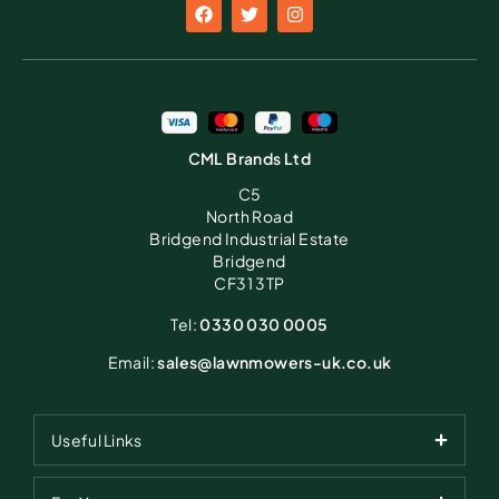
CML Brands Ltd
C5
North Road
Bridgend Industrial Estate
Bridgend
CF31 3TP
Tel:
0330 030 0005
Email:
sales@lawnmowers-uk.co.uk
Useful Links