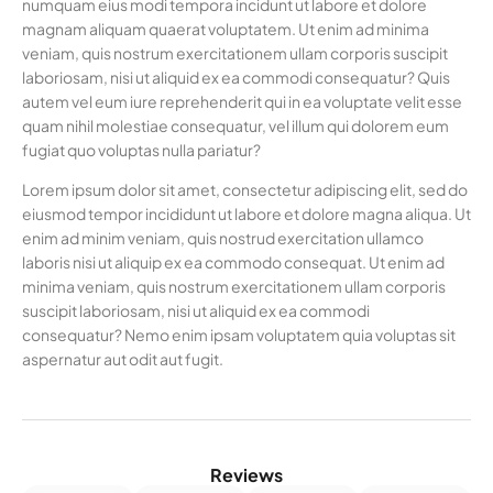
numquam eius modi tempora incidunt ut labore et dolore
magnam aliquam quaerat voluptatem. Ut enim ad minima
veniam, quis nostrum exercitationem ullam corporis suscipit
laboriosam, nisi ut aliquid ex ea commodi consequatur? Quis
autem vel eum iure reprehenderit qui in ea voluptate velit esse
quam nihil molestiae consequatur, vel illum qui dolorem eum
fugiat quo voluptas nulla pariatur?
Lorem ipsum dolor sit amet, consectetur adipiscing elit, sed do
eiusmod tempor incididunt ut labore et dolore magna aliqua. Ut
enim ad minim veniam, quis nostrud exercitation ullamco
laboris nisi ut aliquip ex ea commodo consequat. Ut enim ad
minima veniam, quis nostrum exercitationem ullam corporis
suscipit laboriosam, nisi ut aliquid ex ea commodi
consequatur? Nemo enim ipsam voluptatem quia voluptas sit
aspernatur aut odit aut fugit.
Reviews