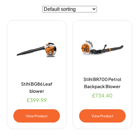
Stihl BR700 Petrol
Stihl BG86 Leaf
Backpack Blower
blower
£
734.40
£
399.99
View Product
View Product