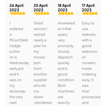
26 April
25 April
18 April
17 April
2023
2023
2023
2023
I
Great
Answered
Easy to
ordered
service I
an initial
use
a
waited
query
website,
Mountfield
nearly a
very
with a
hedge
year for
promptly.
good
cutter
my
Goods
selection
on a
mower
dispatch
of
Wednesday
part
quickly
mowers
early pm
from
and in
made
and it
another
good
ordering
was on
supplier
condition.
easy. It
my
who let
Both
was
doorstep
me
machines
then
the very
down
are
processed
next
,reordered
exactly
and