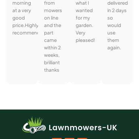
morning
from
what I
delivered
at a very
mowers
wanted
in 2 days
good
on line
for my
so
price.Highly
and the
garden.
would
recommended.
part
Very
use
came
pleased!
them
within 2
again.
weeks,
brilliant
thanks