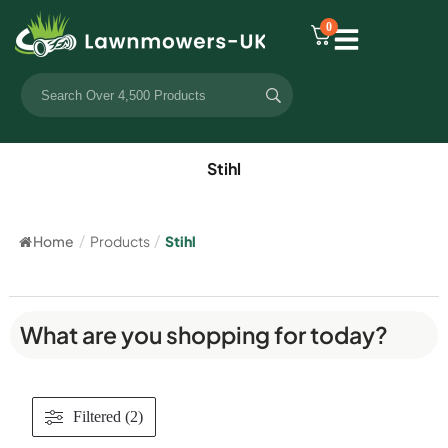
0
Stihl
Home
/
Products
/
Stihl
What are you shopping for today?
Filtered (2)