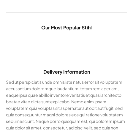
Our Most Popular Stihl
Delivery Information
Sed ut perspiciatis unde omnis iste natus error sit voluptatem
accusantium doloremque laudantium, totam rem aperiam,
eaque ipsa quae ab illo inventore veritatis et quasi architecto
beatae vitae dicta sunt explicabo. Nemo enim ipsam
voluptatem quia voluptas sit aspernatur aut odit aut fugit, sed
quia consequuntur magni dolores eos qui ratione voluptatem
sequi nesciunt. Neque porro quisquam est, qui dolorem ipsum
quia dolor sit amet, consectetur, adipisci velit, sed quia non