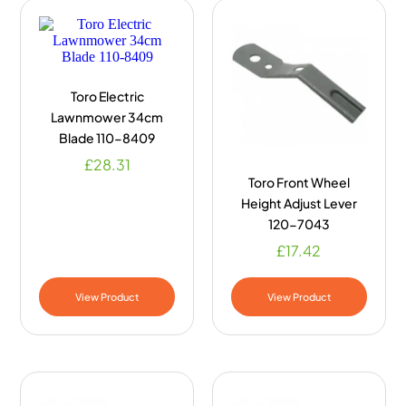
Toro Electric
Lawnmower 34cm
Blade 110-8409
£
28.31
Toro Front Wheel
Height Adjust Lever
120-7043
£
17.42
View Product
View Product