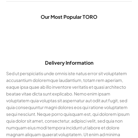
Our Most Popular TORO
Delivery Information
Sed ut perspiciatis unde omnis iste natus error sit voluptatem
accusantium doloremque laudantium, totam rem aperiam,
eaque ipsa quae ab illo inventore veritatis et quasi architecto
beatae vitae dicta sunt explicabo. Nemo enim ipsam
voluptatem quia voluptas sit aspernatur aut odit aut fugit, sed
quia consequuntur magni dolores eos qui ratione voluptatem
sequi nesciunt. Neque porro quisquam est, qui dolorem ipsum
quia dolor sit amet, consectetur, adipisci velit, sed quia non
numquam eius modi tempora incidunt ut labore et dolore
magnam aliquam quaerat voluptatem. Ut enim ad minima