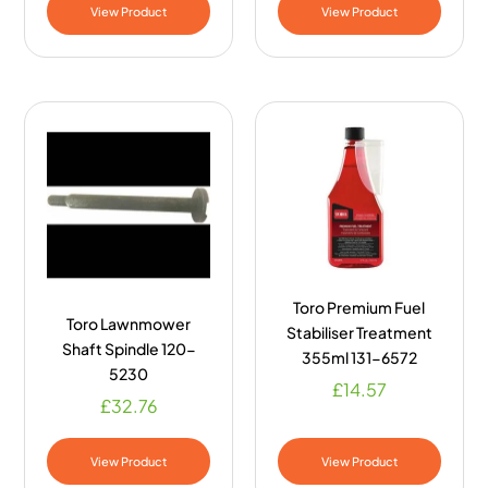
View Product
View Product
Toro Premium Fuel
Toro Lawnmower
Stabiliser Treatment
Shaft Spindle 120-
355ml 131-6572
5230
£
14.57
£
32.76
View Product
View Product