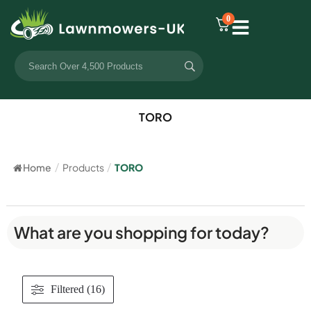
0
TORO
Home
/
Products
/
TORO
What are you shopping for today?
Filtered (16)