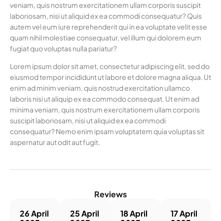
veniam, quis nostrum exercitationem ullam corporis suscipit
laboriosam, nisi ut aliquid ex ea commodi consequatur? Quis
autem vel eum iure reprehenderit qui in ea voluptate velit esse
quam nihil molestiae consequatur, vel illum qui dolorem eum
fugiat quo voluptas nulla pariatur?
Lorem ipsum dolor sit amet, consectetur adipiscing elit, sed do
eiusmod tempor incididunt ut labore et dolore magna aliqua. Ut
enim ad minim veniam, quis nostrud exercitation ullamco
laboris nisi ut aliquip ex ea commodo consequat. Ut enim ad
minima veniam, quis nostrum exercitationem ullam corporis
suscipit laboriosam, nisi ut aliquid ex ea commodi
consequatur? Nemo enim ipsam voluptatem quia voluptas sit
aspernatur aut odit aut fugit.
Reviews
26 April
25 April
18 April
17 April