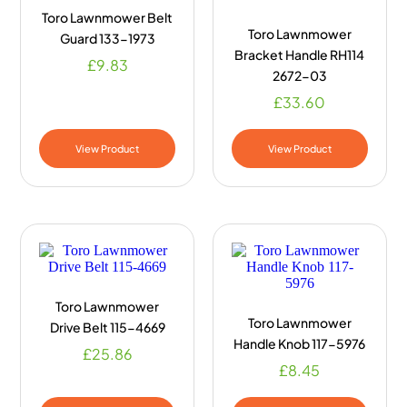
Toro Lawnmower Belt
Toro Lawnmower
Guard 133-1973
Bracket Handle RH114
£
9.83
2672-03
£
33.60
View Product
View Product
Toro Lawnmower
Toro Lawnmower
Drive Belt 115-4669
Handle Knob 117-5976
£
25.86
£
8.45