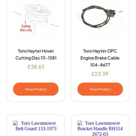
Toro Hayter Hover
Toro Hayter OPC
Cutting Disc 111-1381
Engine Brake Cable
104-8677
£
38.63
£
23.39
View Product
View Product