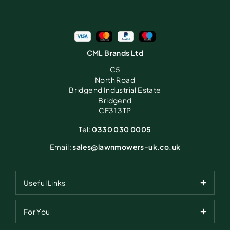
CML Brands Ltd
C5
North Road
Bridgend Industrial Estate
Bridgend
CF31 3TP
Tel:
0330 030 0005
Email:
sales@lawnmowers-uk.co.uk
Useful Links
For You