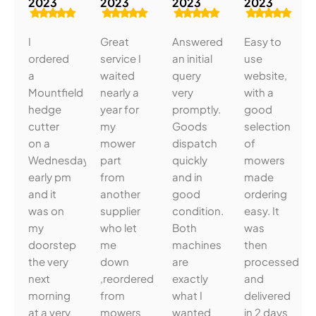
2023
2023
2023
2023
I
Great
Answered
Easy to
ordered
service I
an initial
use
a
waited
query
website,
Mountfield
nearly a
very
with a
hedge
year for
promptly.
good
cutter
my
Goods
selection
on a
mower
dispatch
of
Wednesday
part
quickly
mowers
early pm
from
and in
made
and it
another
good
ordering
was on
supplier
condition.
easy. It
my
who let
Both
was
doorstep
me
machines
then
the very
down
are
processed
next
,reordered
exactly
and
morning
from
what I
delivered
at a very
mowers
wanted
in 2 days