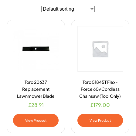
Toro 20637
Toro 51845T Flex-
Replacement
Force 60v Cordless
Lawnmower Blade
Chainsaw (Tool Only)
£
28.91
£
179.00
View Product
View Product