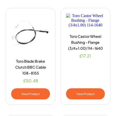
Toro Castor Wheel
Bushing – Flange
(3/4×1.00) 114-1640
£
17.21
Toro Blade Brake
Clutch BBC Cable
108-8155
£
50.48
View Product
View Product