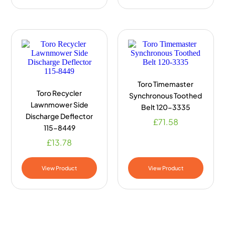
Toro Timemaster
Toro Recycler
Synchronous Toothed
Lawnmower Side
Belt 120-3335
Discharge Deflector
£
71.58
115-8449
£
13.78
View Product
View Product