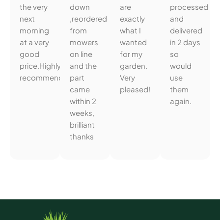
the very
down
are
processed
next
,reordered
exactly
and
morning
from
what I
delivered
at a very
mowers
wanted
in 2 days
good
on line
for my
so
price.Highly
and the
garden.
would
recommended.
part
Very
use
came
pleased!
them
within 2
again.
weeks,
brilliant
thanks