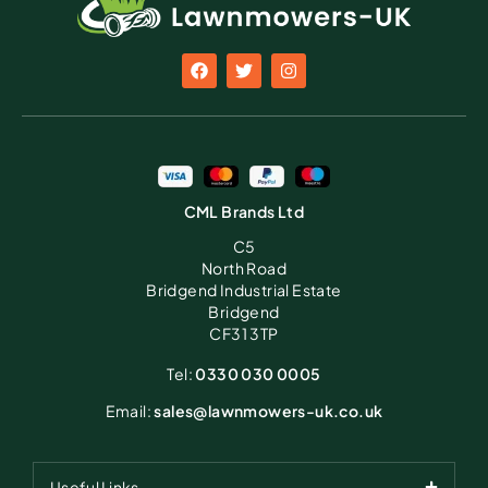
CML Brands Ltd
C5
North Road
Bridgend Industrial Estate
Bridgend
CF31 3TP
Tel:
0330 030 0005
Email:
sales@lawnmowers-uk.co.uk
Useful Links