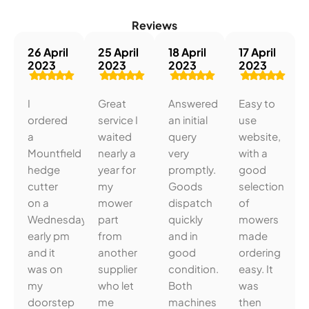
Reviews
26 April
25 April
18 April
17 April
2023
2023
2023
2023
I
Great
Answered
Easy to
ordered
service I
an initial
use
a
waited
query
website,
Mountfield
nearly a
very
with a
hedge
year for
promptly.
good
cutter
my
Goods
selection
on a
mower
dispatch
of
Wednesday
part
quickly
mowers
early pm
from
and in
made
and it
another
good
ordering
was on
supplier
condition.
easy. It
my
who let
Both
was
doorstep
me
machines
then