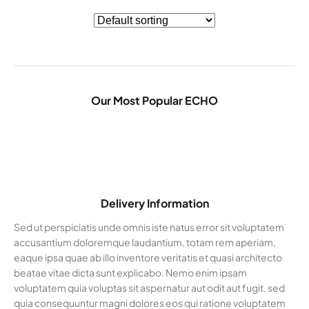
Our Most Popular ECHO
Delivery Information
Sed ut perspiciatis unde omnis iste natus error sit voluptatem
accusantium doloremque laudantium, totam rem aperiam,
eaque ipsa quae ab illo inventore veritatis et quasi architecto
beatae vitae dicta sunt explicabo. Nemo enim ipsam
voluptatem quia voluptas sit aspernatur aut odit aut fugit, sed
quia consequuntur magni dolores eos qui ratione voluptatem