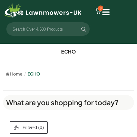
0
ECHO
Home
/
ECHO
What are you shopping for today?
Filtered (0)