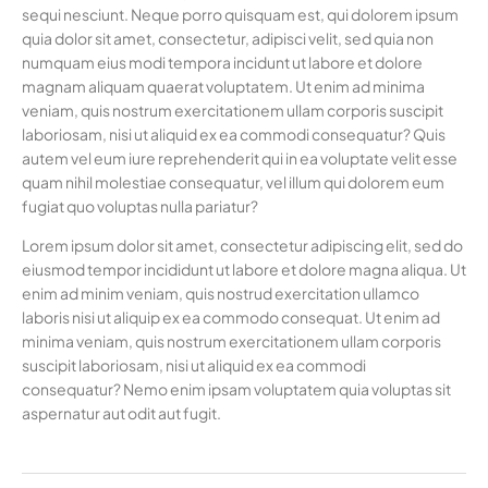
sequi nesciunt. Neque porro quisquam est, qui dolorem ipsum
quia dolor sit amet, consectetur, adipisci velit, sed quia non
numquam eius modi tempora incidunt ut labore et dolore
magnam aliquam quaerat voluptatem. Ut enim ad minima
veniam, quis nostrum exercitationem ullam corporis suscipit
laboriosam, nisi ut aliquid ex ea commodi consequatur? Quis
autem vel eum iure reprehenderit qui in ea voluptate velit esse
quam nihil molestiae consequatur, vel illum qui dolorem eum
fugiat quo voluptas nulla pariatur?
Lorem ipsum dolor sit amet, consectetur adipiscing elit, sed do
eiusmod tempor incididunt ut labore et dolore magna aliqua. Ut
enim ad minim veniam, quis nostrud exercitation ullamco
laboris nisi ut aliquip ex ea commodo consequat. Ut enim ad
minima veniam, quis nostrum exercitationem ullam corporis
suscipit laboriosam, nisi ut aliquid ex ea commodi
consequatur? Nemo enim ipsam voluptatem quia voluptas sit
aspernatur aut odit aut fugit.