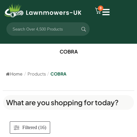
0
COBRA
Home
/
Products
/
COBRA
What are you shopping for today?
Filtered (16)