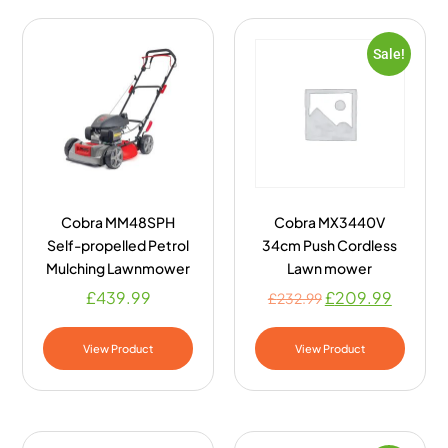
Sale!
Cobra MM48SPH
Cobra MX3440V
Self-propelled Petrol
34cm Push Cordless
Mulching Lawnmower
Lawn mower
£
439.99
£
209.99
£
232.99
View Product
View Product