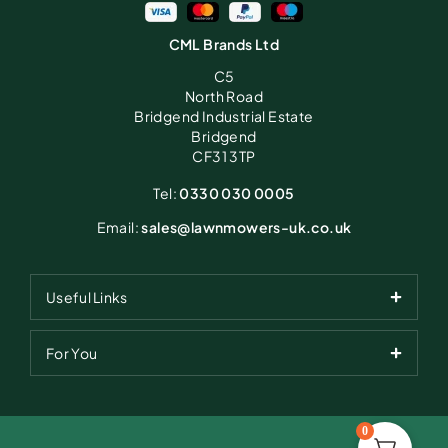
CML Brands Ltd
C5
North Road
Bridgend Industrial Estate
Bridgend
CF31 3TP
Tel:
0330 030 0005
Email:
sales@lawnmowers-uk.co.uk
Useful Links
For You
0