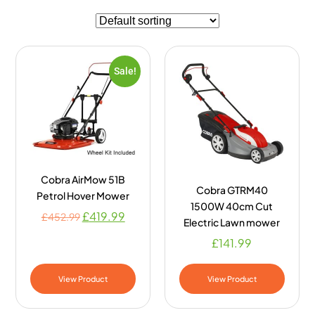
Sale!
Cobra AirMow 51B
Cobra GTRM40
Petrol Hover Mower
1500W 40cm Cut
£
419.99
£
452.99
Electric Lawn mower
£
141.99
View Product
View Product