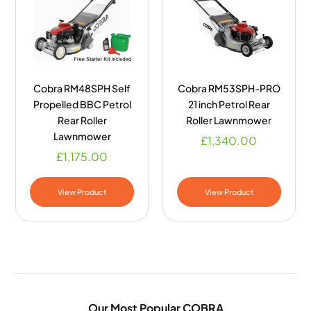
Cobra RM48SPH Self
Cobra RM53SPH-PRO
Propelled BBC Petrol
21 inch Petrol Rear
Rear Roller
Roller Lawnmower
Lawnmower
£
1,340.00
£
1,175.00
View Product
View Product
Our Most Popular COBRA