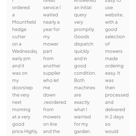
ordered
service I
an initial
use
a
waited
query
website,
Mountfield
nearly a
very
with a
hedge
year for
promptly.
good
cutter
my
Goods
selection
on a
mower
dispatch
of
Wednesday
part
quickly
mowers
early pm
from
and in
made
and it
another
good
ordering
was on
supplier
condition.
easy. It
my
who let
Both
was
doorstep
me
machines
then
the very
down
are
processed
next
,reordered
exactly
and
morning
from
what I
delivered
at a very
mowers
wanted
in 2 days
good
on line
for my
so
price.Highly
and the
garden.
would