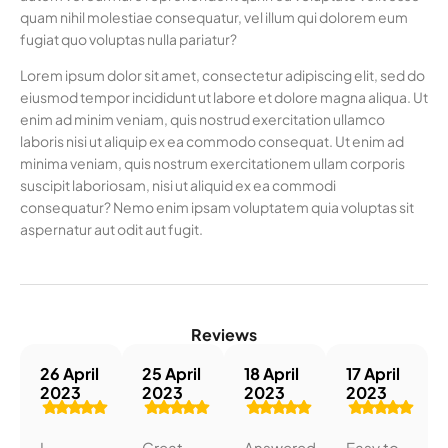
quam nihil molestiae consequatur, vel illum qui dolorem eum
fugiat quo voluptas nulla pariatur?
Lorem ipsum dolor sit amet, consectetur adipiscing elit, sed do
eiusmod tempor incididunt ut labore et dolore magna aliqua. Ut
enim ad minim veniam, quis nostrud exercitation ullamco
laboris nisi ut aliquip ex ea commodo consequat. Ut enim ad
minima veniam, quis nostrum exercitationem ullam corporis
suscipit laboriosam, nisi ut aliquid ex ea commodi
consequatur? Nemo enim ipsam voluptatem quia voluptas sit
aspernatur aut odit aut fugit.
Reviews
26 April
25 April
18 April
17 April
2023
2023
2023
2023
I
Great
Answered
Easy to