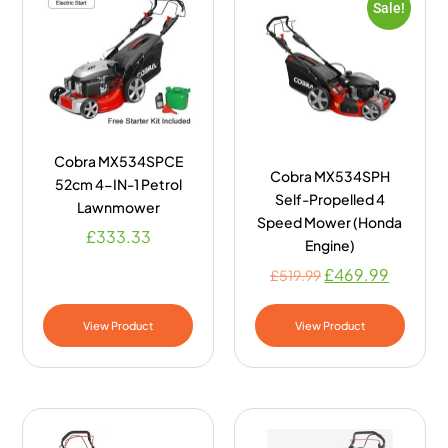
Sale!
Cobra MX534SPCE
Cobra MX534SPH
52cm 4-IN-1 Petrol
Self-Propelled 4
Lawnmower
Speed Mower (Honda
£
333.33
Engine)
£
469.99
£
519.99
View Product
View Product