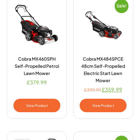
Sale!
Cobra MX460SPH
Cobra MX484SPCE
Self-Propelled Petrol
48cm Self-Propelled
Lawn Mower
Electric Start Lawn
Mower
£
379.99
£
359.99
£
399.99
View Product
View Product