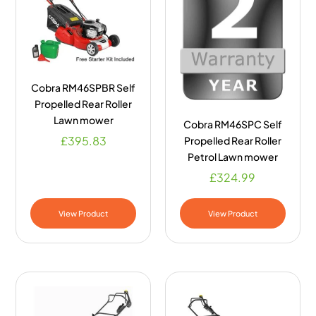
Cobra RM46SPBR Self
Propelled Rear Roller
Lawn mower
Cobra RM46SPC Self
£
395.83
Propelled Rear Roller
Petrol Lawn mower
£
324.99
View Product
View Product