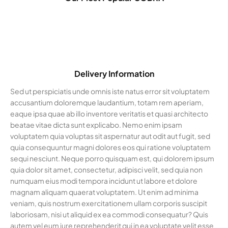
Delivery Information
Sed ut perspiciatis unde omnis iste natus error sit voluptatem
accusantium doloremque laudantium, totam rem aperiam,
eaque ipsa quae ab illo inventore veritatis et quasi architecto
beatae vitae dicta sunt explicabo. Nemo enim ipsam
voluptatem quia voluptas sit aspernatur aut odit aut fugit, sed
quia consequuntur magni dolores eos qui ratione voluptatem
sequi nesciunt. Neque porro quisquam est, qui dolorem ipsum
quia dolor sit amet, consectetur, adipisci velit, sed quia non
numquam eius modi tempora incidunt ut labore et dolore
magnam aliquam quaerat voluptatem. Ut enim ad minima
veniam, quis nostrum exercitationem ullam corporis suscipit
laboriosam, nisi ut aliquid ex ea commodi consequatur? Quis
autem vel eum iure reprehenderit qui in ea voluptate velit esse