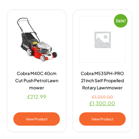
Sale!
Cobra M40C 40cm
Cobra M53SPH-PRO
Cut Push Petrol Lawn
21 inch Self Propelled
mower
Rotary Lawnmower
£
212.99
£
1,359.00
£
1,300.00
View Product
View Product