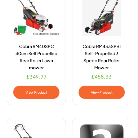
Cobra RM40SPC
Cobra RM433SPBI
40cm Self Propelled
Self-Propelled 3
Rear Roller Lawn
Speed Rear Roller
mower
Mower
£
349.99
£
458.33
View Product
View Product