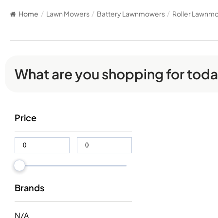
Home
/
Lawn Mowers
/
Battery Lawnmowers
/
Roller Lawnm
What are you shopping for tod
Price
Brands
N/A