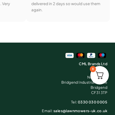
. Very
delivered in 2 days so would use them
again.
CML Brands Ltd
0
C5
North Road
Bridgend Industrial Estate
Bridgend
CF31 3TP
Tel:
0330 030 0005
Email:
sales@lawnmowers-uk.co.uk