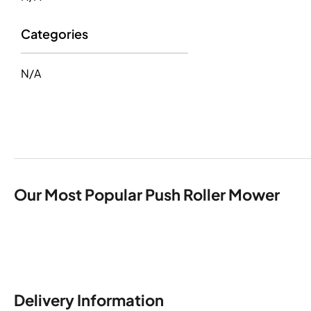
Categories
N/A
Our Most Popular Push Roller Mower
Delivery Information