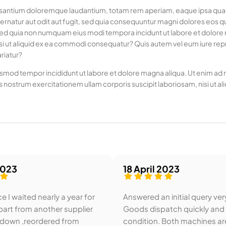
usantium doloremque laudantium, totam rem aperiam, eaque ipsa quae ab
rnatur aut odit aut fugit, sed quia consequuntur magni dolores eos q
it, sed quia non numquam eius modi tempora incidunt ut labore et dol
si ut aliquid ex ea commodi consequatur? Quis autem vel eum iure repre
riatur?
usmod tempor incididunt ut labore et dolore magna aliqua. Ut enim ad mi
 nostrum exercitationem ullam corporis suscipit laboriosam, nisi u
2023
18 April 2023
e I waited nearly a year for
Answered an initial query ver
art from another supplier
Goods dispatch quickly and
 down ,reordered from
condition. Both machines ar