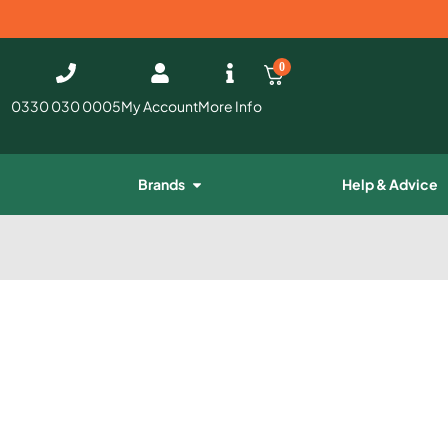
0
0330 030 0005
My Account
More Info
Brands
Help & Advice
e