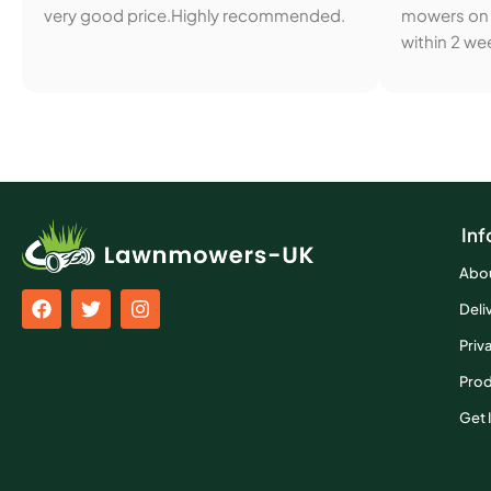
very good price.Highly recommended.
mowers on 
within 2 wee
Inf
Abo
Deli
Priv
Prod
Get 