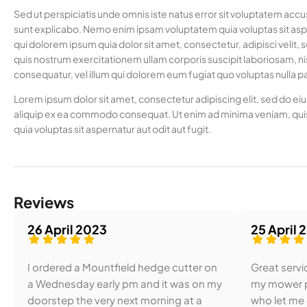
Sed ut perspiciatis unde omnis iste natus error sit voluptatem acc
sunt explicabo. Nemo enim ipsam voluptatem quia voluptas sit aspe
qui dolorem ipsum quia dolor sit amet, consectetur, adipisci vel
quis nostrum exercitationem ullam corporis suscipit laboriosam, ni
consequatur, vel illum qui dolorem eum fugiat quo voluptas nulla pa
Lorem ipsum dolor sit amet, consectetur adipiscing elit, sed do ei
aliquip ex ea commodo consequat. Ut enim ad minima veniam, quis
quia voluptas sit aspernatur aut odit aut fugit.
Reviews
26 April 2023
25 April 
I ordered a Mountfield hedge cutter on
Great servic
a Wednesday early pm and it was on my
my mower p
doorstep the very next morning at a
who let me