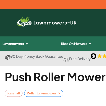
Lawnmowers
Ride On Mowers
90 Day Money Back Guarantee
Free Delivery
Push Roller Mower
×
Reset all
Roller Lawnmowers