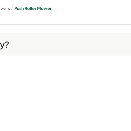
owers
/
Push Roller Mower
ay?