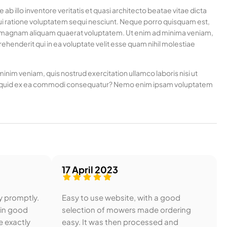
 illo inventore veritatis et quasi architecto beatae vitae dicta
ui ratione voluptatem sequi nesciunt. Neque porro quisquam est,
ore magnam aliquam quaerat voluptatem. Ut enim ad minima veniam,
henderit qui in ea voluptate velit esse quam nihil molestiae
nim veniam, quis nostrud exercitation ullamco laboris nisi ut
t aliquid ex ea commodi consequatur? Nemo enim ipsam voluptatem
17 April 2023
y promptly.
Easy to use website, with a good
 in good
selection of mowers made ordering
e exactly
easy. It was then processed and