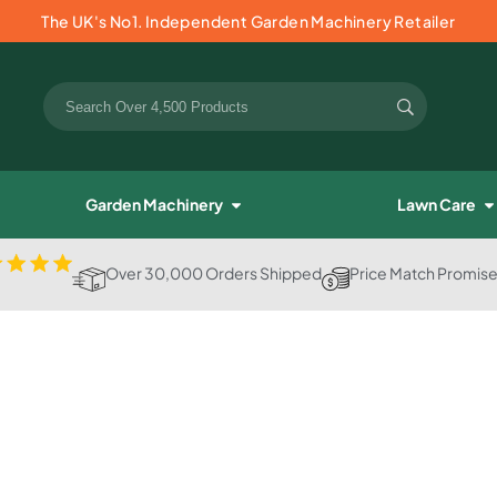
The UK's No1. Independent Garden Machinery Retailer
Garden Machinery
Lawn Care
Over 30,000 Orders Shipped
Price Match Promis