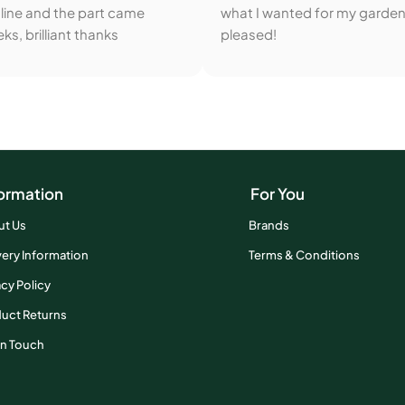
line and the part came
what I wanted for my garden
ks, brilliant thanks
pleased!
ormation
For You
ut Us
Brands
very Information
Terms & Conditions
acy Policy
uct Returns
In Touch