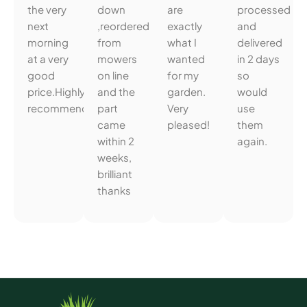
the very
down
are
processed
next
,reordered
exactly
and
morning
from
what I
delivered
at a very
mowers
wanted
in 2 days
good
on line
for my
so
price.Highly
and the
garden.
would
recommended.
part
Very
use
came
pleased!
them
within 2
again.
weeks,
brilliant
thanks