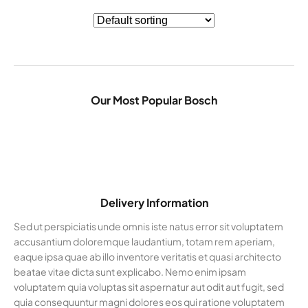
Our Most Popular Bosch
Delivery Information
Sed ut perspiciatis unde omnis iste natus error sit voluptatem
accusantium doloremque laudantium, totam rem aperiam,
eaque ipsa quae ab illo inventore veritatis et quasi architecto
beatae vitae dicta sunt explicabo. Nemo enim ipsam
voluptatem quia voluptas sit aspernatur aut odit aut fugit, sed
quia consequuntur magni dolores eos qui ratione voluptatem