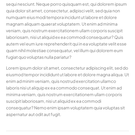
sequi nesciunt. Neque porro quisquam est, qui dolorem ipsum
quia dolor sit amet, consectetur, adipisci velit, sed quia non
numquam eius modi tempora incidunt ut labore et dolore
magnam aliquam quaerat voluptatem. Ut enim ad minima
veniam, quis nostrum exercitationem ullam corporis suscipit
laboriosam, nisi ut aliquid ex ea commodi consequatur? Quis
autem vel eum iure reprehenderit qui in ea voluptate velit esse
quam nihil molestiae consequatur, vel illum qui dolorem eum
fugiat quo voluptas nulla pariatur?
Lorem ipsum dolor sit amet, consectetur adipiscing elit, sed do
eiusmod tempor incididunt ut labore et dolore magna aliqua. Ut
enim ad minim veniam, quis nostrud exercitation ullamco
laboris nisi ut aliquip ex ea commodo consequat. Ut enim ad
minima veniam, quis nostrum exercitationem ullam corporis
suscipit laboriosam, nisi ut aliquid ex ea commodi
consequatur? Nemo enim ipsam voluptatem quia voluptas sit
aspernatur aut odit aut fugit.