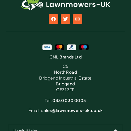
CML Brands Ltd
C5
North Road
Bridgend Industrial Estate
Bridgend
CF31 3TP
Tel:
0330 030 0005
Email:
sales@lawnmowers-uk.co.uk
Useful Links