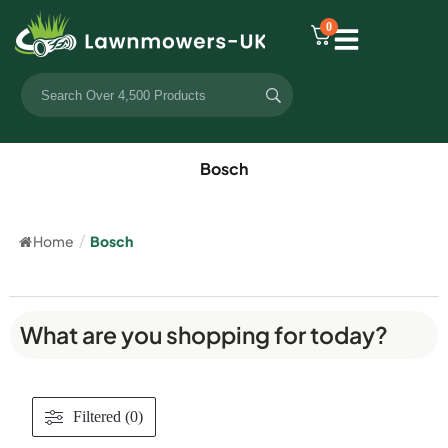
0
Bosch
Home
/
Bosch
What are you shopping for today?
Filtered (0)