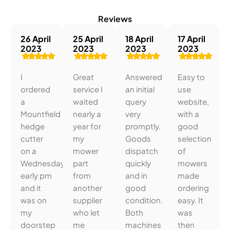
Reviews
26 April
25 April
18 April
17 April
2023
2023
2023
2023
I
Great
Answered
Easy to
ordered
service I
an initial
use
a
waited
query
website,
Mountfield
nearly a
very
with a
hedge
year for
promptly.
good
cutter
my
Goods
selection
on a
mower
dispatch
of
Wednesday
part
quickly
mowers
early pm
from
and in
made
and it
another
good
ordering
was on
supplier
condition.
easy. It
my
who let
Both
was
doorstep
me
machines
then