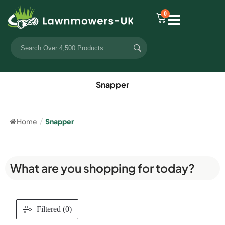
0
Snapper
Home
/
Snapper
What are you shopping for today?
Filtered (0)