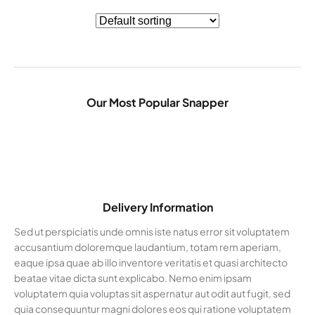
Our Most Popular Snapper
Delivery Information
Sed ut perspiciatis unde omnis iste natus error sit voluptatem
accusantium doloremque laudantium, totam rem aperiam,
eaque ipsa quae ab illo inventore veritatis et quasi architecto
beatae vitae dicta sunt explicabo. Nemo enim ipsam
voluptatem quia voluptas sit aspernatur aut odit aut fugit, sed
quia consequuntur magni dolores eos qui ratione voluptatem