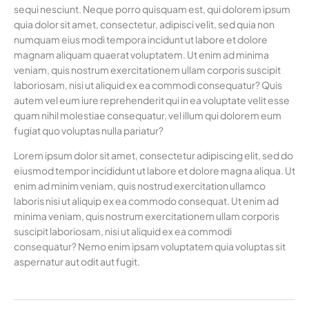
sequi nesciunt. Neque porro quisquam est, qui dolorem ipsum
quia dolor sit amet, consectetur, adipisci velit, sed quia non
numquam eius modi tempora incidunt ut labore et dolore
magnam aliquam quaerat voluptatem. Ut enim ad minima
veniam, quis nostrum exercitationem ullam corporis suscipit
laboriosam, nisi ut aliquid ex ea commodi consequatur? Quis
autem vel eum iure reprehenderit qui in ea voluptate velit esse
quam nihil molestiae consequatur, vel illum qui dolorem eum
fugiat quo voluptas nulla pariatur?
Lorem ipsum dolor sit amet, consectetur adipiscing elit, sed do
eiusmod tempor incididunt ut labore et dolore magna aliqua. Ut
enim ad minim veniam, quis nostrud exercitation ullamco
laboris nisi ut aliquip ex ea commodo consequat. Ut enim ad
minima veniam, quis nostrum exercitationem ullam corporis
suscipit laboriosam, nisi ut aliquid ex ea commodi
consequatur? Nemo enim ipsam voluptatem quia voluptas sit
aspernatur aut odit aut fugit.