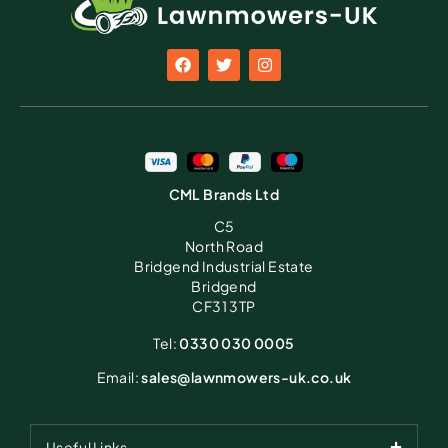
CML Brands Ltd
C5
North Road
Bridgend Industrial Estate
Bridgend
CF31 3TP
Tel:
0330 030 0005
Email:
sales@lawnmowers-uk.co.uk
Useful Links