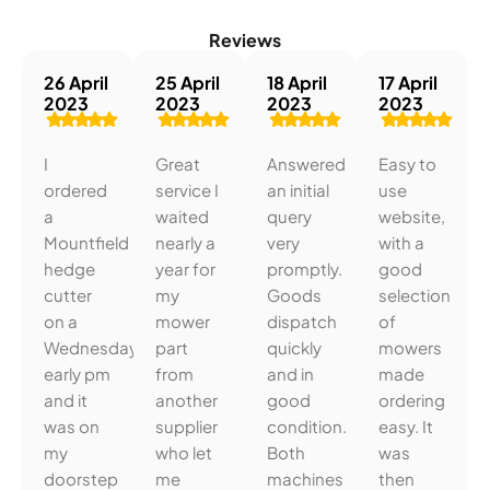
Reviews
26 April
25 April
18 April
17 April
2023
2023
2023
2023
I
Great
Answered
Easy to
ordered
service I
an initial
use
a
waited
query
website,
Mountfield
nearly a
very
with a
hedge
year for
promptly.
good
cutter
my
Goods
selection
on a
mower
dispatch
of
Wednesday
part
quickly
mowers
early pm
from
and in
made
and it
another
good
ordering
was on
supplier
condition.
easy. It
my
who let
Both
was
doorstep
me
machines
then