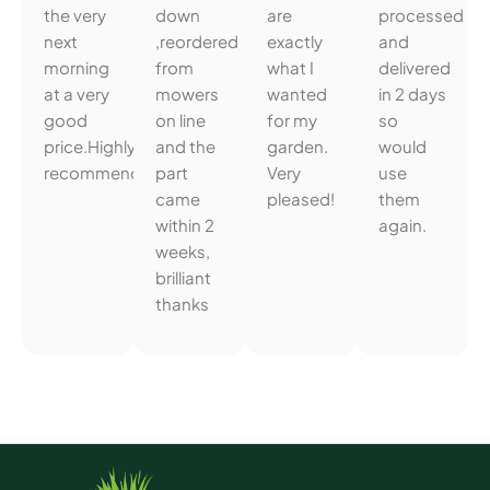
the very
down
are
processed
next
,reordered
exactly
and
morning
from
what I
delivered
at a very
mowers
wanted
in 2 days
good
on line
for my
so
price.Highly
and the
garden.
would
recommended.
part
Very
use
came
pleased!
them
within 2
again.
weeks,
brilliant
thanks