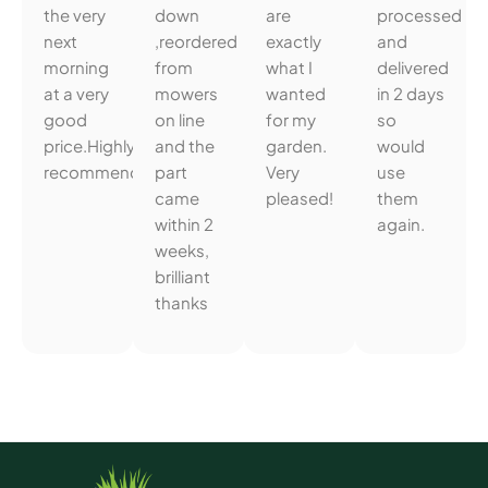
the very
down
are
processed
next
,reordered
exactly
and
morning
from
what I
delivered
at a very
mowers
wanted
in 2 days
good
on line
for my
so
price.Highly
and the
garden.
would
recommended.
part
Very
use
came
pleased!
them
within 2
again.
weeks,
brilliant
thanks