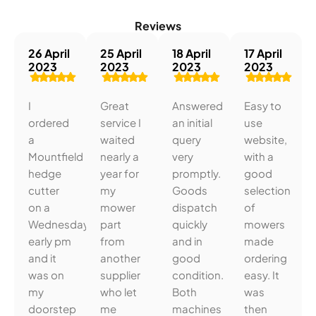
Reviews
26 April
25 April
18 April
17 April
2023
2023
2023
2023
I
Great
Answered
Easy to
ordered
service I
an initial
use
a
waited
query
website,
Mountfield
nearly a
very
with a
hedge
year for
promptly.
good
cutter
my
Goods
selection
on a
mower
dispatch
of
Wednesday
part
quickly
mowers
early pm
from
and in
made
and it
another
good
ordering
was on
supplier
condition.
easy. It
my
who let
Both
was
doorstep
me
machines
then