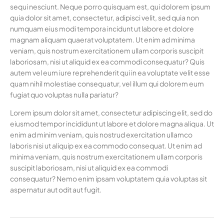
sequi nesciunt. Neque porro quisquam est, qui dolorem ipsum
quia dolor sit amet, consectetur, adipisci velit, sed quia non
numquam eius modi tempora incidunt ut labore et dolore
magnam aliquam quaerat voluptatem. Ut enim ad minima
veniam, quis nostrum exercitationem ullam corporis suscipit
laboriosam, nisi ut aliquid ex ea commodi consequatur? Quis
autem vel eum iure reprehenderit qui in ea voluptate velit esse
quam nihil molestiae consequatur, vel illum qui dolorem eum
fugiat quo voluptas nulla pariatur?
Lorem ipsum dolor sit amet, consectetur adipiscing elit, sed do
eiusmod tempor incididunt ut labore et dolore magna aliqua. Ut
enim ad minim veniam, quis nostrud exercitation ullamco
laboris nisi ut aliquip ex ea commodo consequat. Ut enim ad
minima veniam, quis nostrum exercitationem ullam corporis
suscipit laboriosam, nisi ut aliquid ex ea commodi
consequatur? Nemo enim ipsam voluptatem quia voluptas sit
aspernatur aut odit aut fugit.