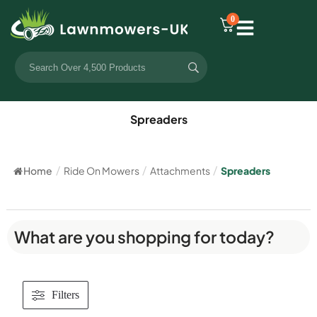
0
Spreaders
Home
/
Ride On Mowers
/
Attachments
/
Spreaders
What are you shopping for today?
Filters