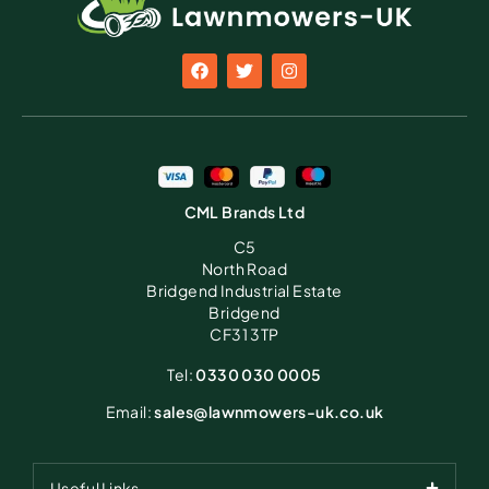
CML Brands Ltd
C5
North Road
Bridgend Industrial Estate
Bridgend
CF31 3TP
Tel:
0330 030 0005
Email:
sales@lawnmowers-uk.co.uk
Useful Links