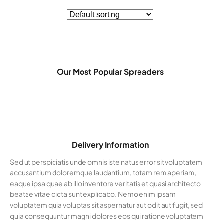
Our Most Popular Spreaders
Delivery Information
Sed ut perspiciatis unde omnis iste natus error sit voluptatem
accusantium doloremque laudantium, totam rem aperiam,
eaque ipsa quae ab illo inventore veritatis et quasi architecto
beatae vitae dicta sunt explicabo. Nemo enim ipsam
voluptatem quia voluptas sit aspernatur aut odit aut fugit, sed
quia consequuntur magni dolores eos qui ratione voluptatem