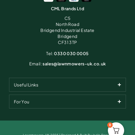
CML Brands Ltd
C5
North Road
Bridgend Industrial Estate
Bridgend
CF31 3TP
Tel:
0330 030 0005
Email:
sales@lawnmowers-uk.co.uk
Useful Links
For You
0
Lawnmowers-UK 2025 | Designed & Built By Jarilo Design