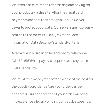
We offer a secure means of ordering and paying for
your products via this site. All online credit card
payments are secured through a Secure Server
Layer to protect your data. Our servers are rigorously
tested to the meet PCIDSS (Payment Card
Information Data Security Standard) criteria.
Alternatively, you can order and pay by telephone
(01452-616169) or pay by cheque (made payable to
CML Brands Ltd).
We must receive payment of the whole of the cost for
the goods you order before your order can be
accepted. Our acceptance of your order will bring
into existence a legally binding contract between us.