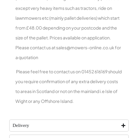
except very heavy items such as tractors, ride on
lawnmowers etc (mainly pallet deliveries) which start
from £48.00 depending on your postcode and the
size of the pallet. Prices available on application.
Please contact us at
sales@mowers-online.co.uk
for
a quotation
Please feel free to contact us on 01452 616169 should
you require confirmation of any extra delivery costs
to areas in Scotland or not on the mainland i.e Isle of
Wight or any Offshore Island.
Delivery