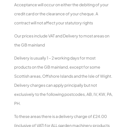
Acceptance will occur on either the debiting of your
credit card or the clearance of your cheque. A
contract will not affect your statutory rights
Our prices include VAT and Delivery to most areas on
the GB mainland
Delivery is usually 1 – 2 working days for most
products on the GB mainland, except for some
Scottish areas, Offshore Islands and the Isle of Wight.
Delivery charges can apply principally but not
exclusively to the following postcodes, AB, IV, KW, PA,
PH.
To these areas there is a delivery charge of £24.00
(inclusive of VAT) for ALL garden machinery products