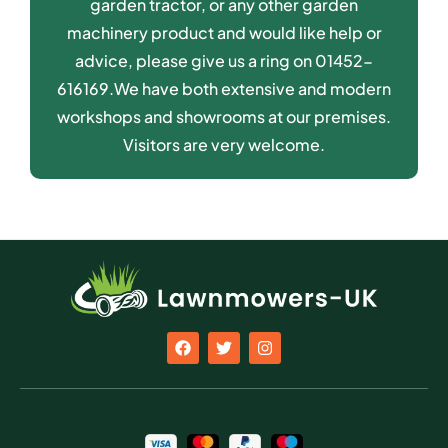
garden tractor, or any other garden
machinery product and would like help or
advice, please give us a ring on 01452-
616169.We have both extensive and modern
workshops and showrooms at our premises.
Visitors are very welcome.