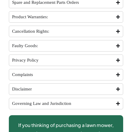
Spare and Replacement Parts Orders
Product Warranties:
Cancellation Rights:
Faulty Goods:
Privacy Policy
Complaints
Disclaimer
Governing Law and Jurisdiction
If you thinking of purchasing a lawn mower,