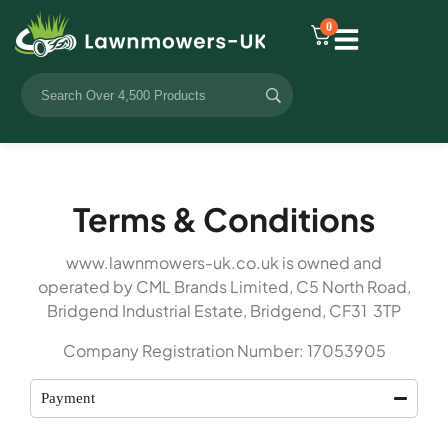
0
Terms & Conditions
www.lawnmowers-uk.co.uk is owned and
operated by CML Brands Limited, C5 North Road,
Bridgend Industrial Estate, Bridgend, CF31 3TP
Company Registration Number: 17053905
Payment