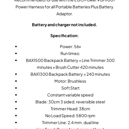
Power Harness for all Portable Batteries Plus Battery
Adaptor.
Battery and charger not included.
Specification:
Power: 56v
Run times:
BAX1500 Backpack Battery = Line Trimmer 300
minutes + Brush Cutter 420 minutes
BAX1300 Backpack Battery = 240 minutes
Motor: Brushless
Soft Start
Constant variable speed
Blade: 30cm 3 sided. reversible steel
Trimmer Head: 38cm
No Load Speed: 5800 rpm
Trimmer Line: 2.4 mm. dual line