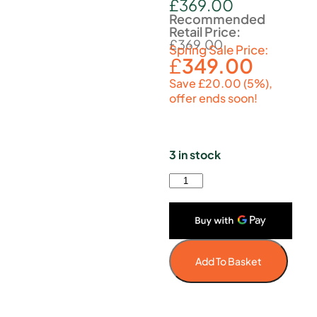
£
369.00
Recommended
Retail Price:
£
369.00
Spring Sale Price:
£
349.00
Save £20.00 (5%),
offer ends soon!
3 in stock
Add To Basket