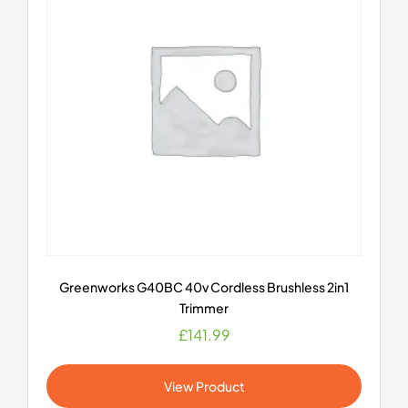
Greenworks G40BC 40v Cordless Brushless 2in1
Trimmer
£
141.99
View Product