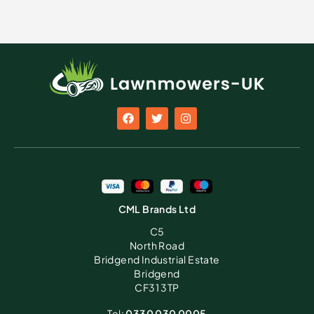
CML Brands Ltd
C5
North Road
Bridgend Industrial Estate
Bridgend
CF31 3TP
Tel:
0330 030 0005