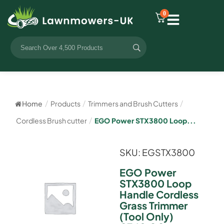
0
Home
/
Products
/
Trimmers and Brush Cutters
/
Cordless Brush cutter
/
EGO Power STX3800 Loop...
SKU: EGSTX3800
EGO Power
STX3800 Loop
Handle Cordless
Grass Trimmer
(Tool Only)