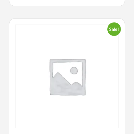
Sale!