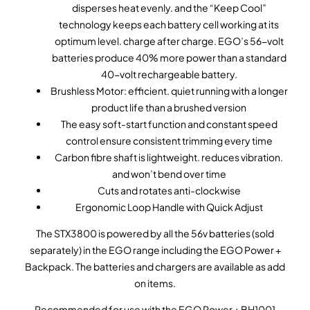
disperses heat evenly. and the “Keep Cool”
technology keeps each battery cell working at its
optimum level. charge after charge. EGO’s 56-volt
batteries produce 40% more power than a standard
40-volt rechargeable battery.
Brushless Motor: efficient. quiet running with a longer
product life than a brushed version
The easy soft-start function and constant speed
control ensure consistent trimming every time
Carbon fibre shaft is lightweight. reduces vibration.
and won’t bend over time
Cuts and rotates anti-clockwise
Ergonomic Loop Handle with Quick Adjust
The STX3800 is powered by all the 56v batteries (sold
separately) in the EGO range including the EGO Power +
Backpack. The batteries and chargers are available as add
on items.
Recommended for use with the EGO Power + BH1001