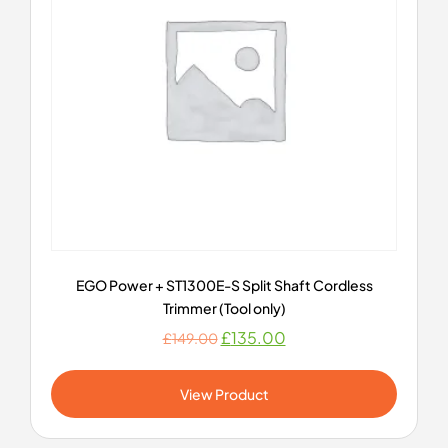
EGO Power + ST1300E-S Split Shaft Cordless
Trimmer (Tool only)
£
135.00
£
149.00
View Product