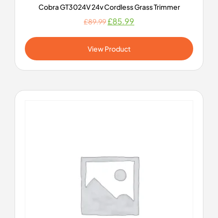
Cobra GT3024V 24v Cordless Grass Trimmer
£
85.99
£
89.99
View Product