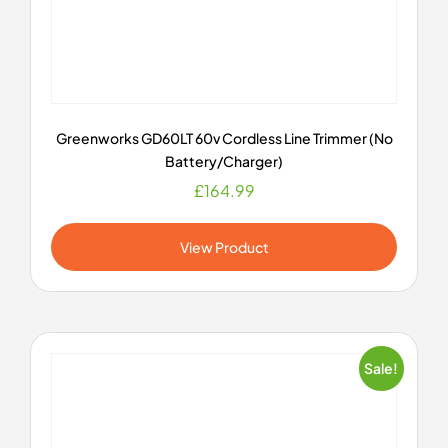
Greenworks GD60LT 60v Cordless Line Trimmer (No
Battery/Charger)
£
164.99
View Product
Sale!