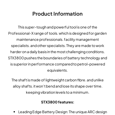
Product Information
This super-tough and powerful tool is one of the
Professional-X range of tools. which is designed for garden
maintenance professionals. facility management
specialists. and other specialists. They are made to work
harder on a daily basis in the most challenging conditions.
STX3800 pushes the boundaries of battery technology and
is superior in performance compared to petrol-powered
equivalents.
The shaft is made of lightweight carbon fibre. and unlike
alloy shafts. it won’t bend and lose its shape over time.
keeping vibration levels to a minimum.
STX3800 features:
Leading Edge Battery Design: The unique ARC design