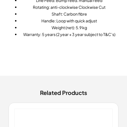
Line Feed: Bump feed. manual feed
Rotating: anti-clockwise Clockwise Cut
Shaft: Carbon fibre
Handle: Loop with quick adjust
Weight (net): 5.9 kg
Warranty: 5 years (2 year + 3 year subject to T&C’s)
Related Products