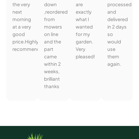
the very
down
are
processed
next
,reordered
exactly
and
morning
from
what I
delivered
at a very
mowers
wanted
in 2 days
good
on line
for my
so
price.Highly
and the
garden.
would
recommended.
part
Very
use
came
pleased!
them
within 2
again.
weeks,
brilliant
thanks