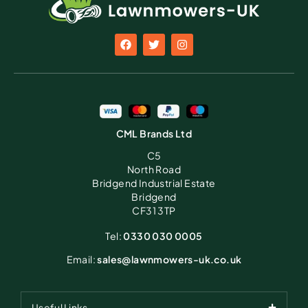
CML Brands Ltd
C5
North Road
Bridgend Industrial Estate
Bridgend
CF31 3TP
Tel:
0330 030 0005
Email:
sales@lawnmowers-uk.co.uk
Useful Links