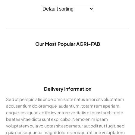
Our Most Popular AGRI-FAB
Delivery Information
Sed ut perspiciatis unde omnis iste natus error sit voluptatem
accusantium doloremque laudantium, totam rem aperiam,
eaque ipsa quae ab illo inventore veritatis et quasi architecto
beatae vitae dicta sunt explicabo. Nemo enim ipsam
voluptatem quia voluptas sit aspernatur aut odit aut fugit, sed
quia consequuntur magni dolores eos qui ratione voluptatem