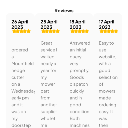
Reviews
26 April
25 April
18 April
17 April
2023
2023
2023
2023
I
Great
Answered
Easy to
ordered
service I
an initial
use
a
waited
query
website,
Mountfield
nearly a
very
with a
hedge
year for
promptly.
good
cutter
my
Goods
selection
on a
mower
dispatch
of
Wednesday
part
quickly
mowers
early pm
from
and in
made
and it
another
good
ordering
was on
supplier
condition.
easy. It
my
who let
Both
was
doorstep
me
machines
then