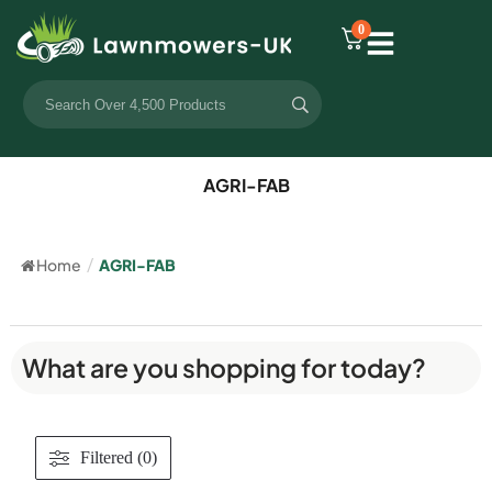
0
AGRI-FAB
Home
/
AGRI-FAB
What are you shopping for today?
Filtered (0)