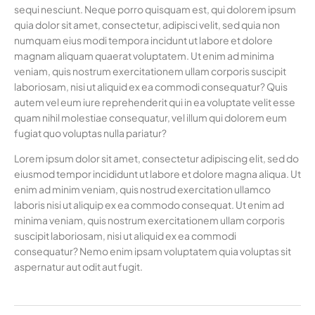
sequi nesciunt. Neque porro quisquam est, qui dolorem ipsum
quia dolor sit amet, consectetur, adipisci velit, sed quia non
numquam eius modi tempora incidunt ut labore et dolore
magnam aliquam quaerat voluptatem. Ut enim ad minima
veniam, quis nostrum exercitationem ullam corporis suscipit
laboriosam, nisi ut aliquid ex ea commodi consequatur? Quis
autem vel eum iure reprehenderit qui in ea voluptate velit esse
quam nihil molestiae consequatur, vel illum qui dolorem eum
fugiat quo voluptas nulla pariatur?
Lorem ipsum dolor sit amet, consectetur adipiscing elit, sed do
eiusmod tempor incididunt ut labore et dolore magna aliqua. Ut
enim ad minim veniam, quis nostrud exercitation ullamco
laboris nisi ut aliquip ex ea commodo consequat. Ut enim ad
minima veniam, quis nostrum exercitationem ullam corporis
suscipit laboriosam, nisi ut aliquid ex ea commodi
consequatur? Nemo enim ipsam voluptatem quia voluptas sit
aspernatur aut odit aut fugit.