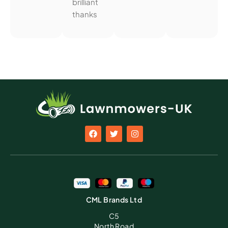
brilliant
thanks
CML Brands Ltd
C5
North Road