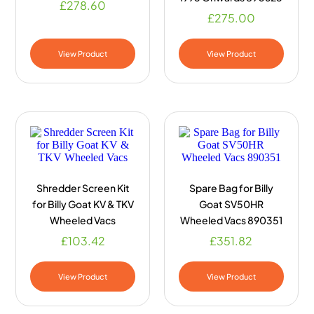
£
278.60
£
275.00
View Product
View Product
Shredder Screen Kit
Spare Bag for Billy
for Billy Goat KV & TKV
Goat SV50HR
Wheeled Vacs
Wheeled Vacs 890351
£
103.42
£
351.82
View Product
View Product