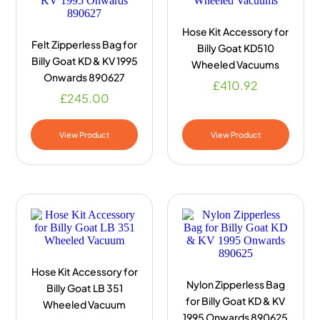
Hose Kit Accessory for
Felt Zipperless Bag for
Billy Goat KD510
Billy Goat KD & KV 1995
Wheeled Vacuums
Onwards 890627
£
410.92
£
245.00
View Product
View Product
Hose Kit Accessory for
Nylon Zipperless Bag
Billy Goat LB 351
for Billy Goat KD & KV
Wheeled Vacuum
1995 Onwards 890625