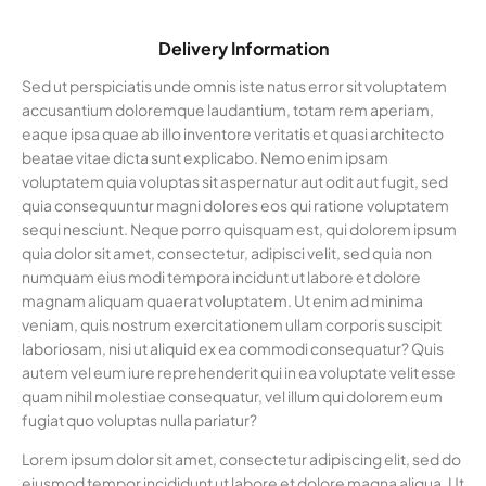
Delivery Information
Sed ut perspiciatis unde omnis iste natus error sit voluptatem
accusantium doloremque laudantium, totam rem aperiam,
eaque ipsa quae ab illo inventore veritatis et quasi architecto
beatae vitae dicta sunt explicabo. Nemo enim ipsam
voluptatem quia voluptas sit aspernatur aut odit aut fugit, sed
quia consequuntur magni dolores eos qui ratione voluptatem
sequi nesciunt. Neque porro quisquam est, qui dolorem ipsum
quia dolor sit amet, consectetur, adipisci velit, sed quia non
numquam eius modi tempora incidunt ut labore et dolore
magnam aliquam quaerat voluptatem. Ut enim ad minima
veniam, quis nostrum exercitationem ullam corporis suscipit
laboriosam, nisi ut aliquid ex ea commodi consequatur? Quis
autem vel eum iure reprehenderit qui in ea voluptate velit esse
quam nihil molestiae consequatur, vel illum qui dolorem eum
fugiat quo voluptas nulla pariatur?
Lorem ipsum dolor sit amet, consectetur adipiscing elit, sed do
eiusmod tempor incididunt ut labore et dolore magna aliqua. Ut