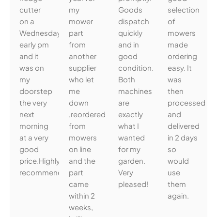
cutter
my
Goods
selection
on a
mower
dispatch
of
Wednesday
part
quickly
mowers
early pm
from
and in
made
and it
another
good
ordering
was on
supplier
condition.
easy. It
my
who let
Both
was
doorstep
me
machines
then
the very
down
are
processed
next
,reordered
exactly
and
morning
from
what I
delivered
at a very
mowers
wanted
in 2 days
good
on line
for my
so
price.Highly
and the
garden.
would
recommended.
part
Very
use
came
pleased!
them
within 2
again.
weeks,