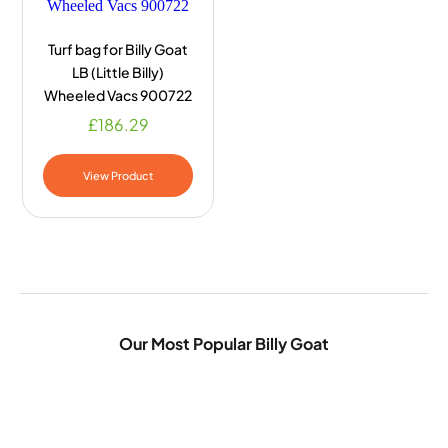
Turf bag for Billy Goat
LB (Little Billy)
Wheeled Vacs 900722
£
186.29
View Product
Our Most Popular Billy Goat