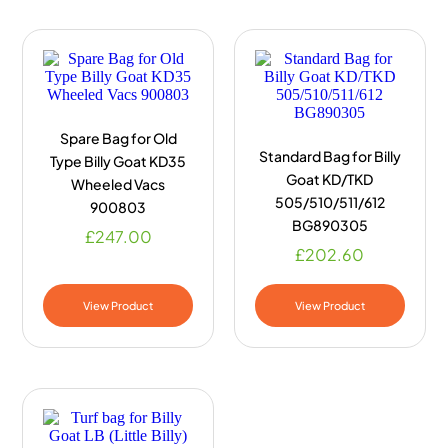
Spare Bag for Old
Standard Bag for Billy
Type Billy Goat KD35
Goat KD/TKD
Wheeled Vacs
505/510/511/612
900803
BG890305
£
247.00
£
202.60
View Product
View Product