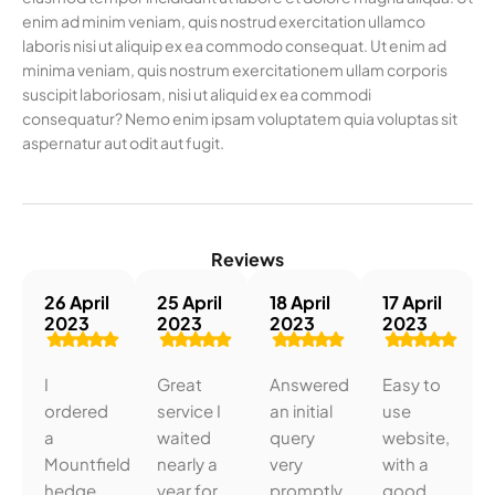
enim ad minim veniam, quis nostrud exercitation ullamco
laboris nisi ut aliquip ex ea commodo consequat. Ut enim ad
minima veniam, quis nostrum exercitationem ullam corporis
suscipit laboriosam, nisi ut aliquid ex ea commodi
consequatur? Nemo enim ipsam voluptatem quia voluptas sit
aspernatur aut odit aut fugit.
Reviews
26 April
25 April
18 April
17 April
2023
2023
2023
2023
I
Great
Answered
Easy to
ordered
service I
an initial
use
a
waited
query
website,
Mountfield
nearly a
very
with a
hedge
year for
promptly.
good