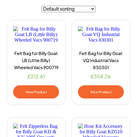
Felt Bag for Billy Goat
Felt Bag for Billy Goat
LB (Little Billy)
VQ Industrial Vacs
Wheeled Vacs 900719
830301
£
212.61
£
354.26
View Product
View Product