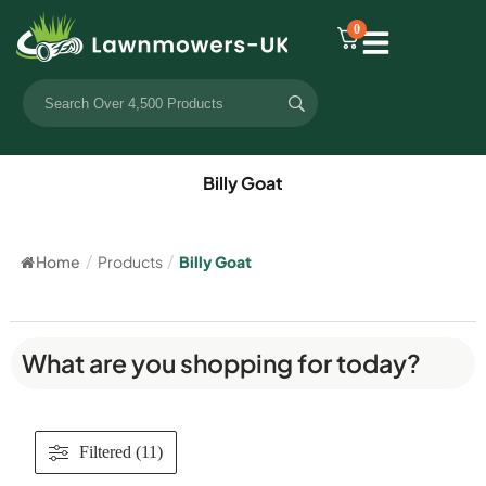
0
Billy Goat
Home
/
Products
/
Billy Goat
What are you shopping for today?
Filtered (11)