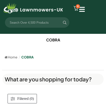
0
COBRA
Home
/
COBRA
What are you shopping for today?
Filtered (0)