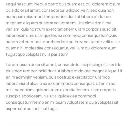
sequi nesciunt. Neque porro quisquam est, qui dolorem ipsum
quia dolor sit amet, consectetur, adipisci velit, sed quia non
numquam eius modi tempora incidunt ut labore et dolore
magnam aliquam quaerat voluptatem. Ut enim ad minima
veniam, quis nostrum exercitationem ullam corporis suscipit
laboriosam, nisi ut aliquid ex ea commodi consequatur? Quis
autem vel eum iure reprehenderit qui in ea voluptate velit esse
quam nihil molestiae consequatur, vel illum qui dolorem eum
fugiat quo voluptas nulla pariatur?
Lorem ipsum dolor sit amet, consectetur adipiscing elit, sed do
eiusmod tempor incididunt ut labore et dolore magna aliqua. Ut
enim ad minim veniam, quis nostrud exercitation ullamco
laboris nisi ut aliquip ex ea commodo consequat. Ut enim ad
minima veniam, quis nostrum exercitationem ullam corporis
suscipit laboriosam, nisi ut aliquid ex ea commodi
consequatur? Nemo enim ipsam voluptatem quia voluptas sit
aspernatur aut odit aut fugit.