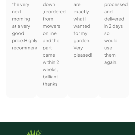
the very
down
are
processed
next
,reordered
exactly
and
morning
from
what I
delivered
at a very
mowers
wanted
in 2 days
good
on line
for my
so
price.Highly
and the
garden.
would
recommended.
part
Very
use
came
pleased!
them
within 2
again.
weeks,
brilliant
thanks