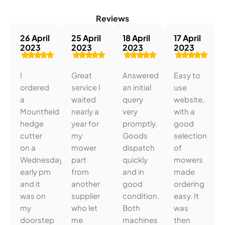
Reviews
26 April
25 April
18 April
17 April
2023
2023
2023
2023
I
Great
Answered
Easy to
ordered
service I
an initial
use
a
waited
query
website,
Mountfield
nearly a
very
with a
hedge
year for
promptly.
good
cutter
my
Goods
selection
on a
mower
dispatch
of
Wednesday
part
quickly
mowers
early pm
from
and in
made
and it
another
good
ordering
was on
supplier
condition.
easy. It
my
who let
Both
was
doorstep
me
machines
then