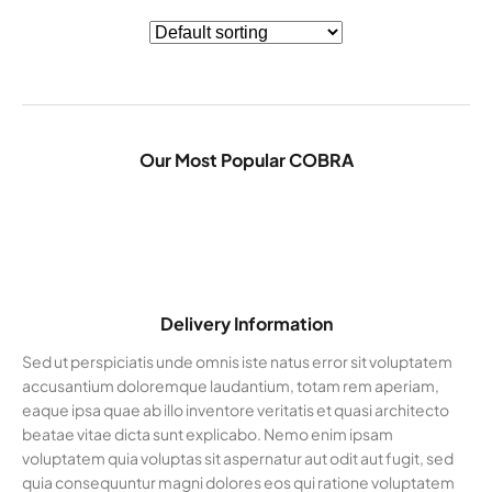
Our Most Popular COBRA
Delivery Information
Sed ut perspiciatis unde omnis iste natus error sit voluptatem
accusantium doloremque laudantium, totam rem aperiam,
eaque ipsa quae ab illo inventore veritatis et quasi architecto
beatae vitae dicta sunt explicabo. Nemo enim ipsam
voluptatem quia voluptas sit aspernatur aut odit aut fugit, sed
quia consequuntur magni dolores eos qui ratione voluptatem