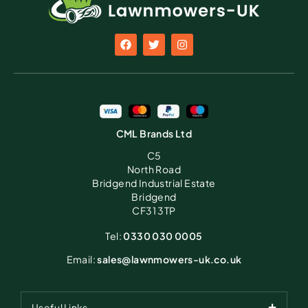
CML Brands Ltd
C5
North Road
Bridgend Industrial Estate
Bridgend
CF31 3TP
Tel:
0330 030 0005
Email:
sales@lawnmowers-uk.co.uk
Useful Links