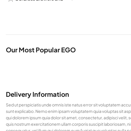
Vacuums
Cordless Brush cutter
2
Cordless Chainsaw
2
Cordless Hedge
1
Trimmers
Cordless Multi Tools
1
Our Most Popular EGO
Garden Machinery
8
Hedge Trimmers
1
Lawn Mowers
2
Multi Tool Accessories
4
Delivery Information
Multi Tools
1
Pole Saws
1
Sed ut perspiciatis unde omnis iste natus error sit voluptatem acc
sunt explicabo. Nemo enim ipsam voluptatem quia voluptas sit aspe
Trimmers and Brush
2
qui dolorem ipsum quia dolor sit amet, consectetur, adipisci vel
Cutters
quis nostrum exercitationem ullam corporis suscipit laboriosam, ni
Uncategorised
36
consequatur, vel illum qui dolorem eum fugiat quo voluptas nulla pa