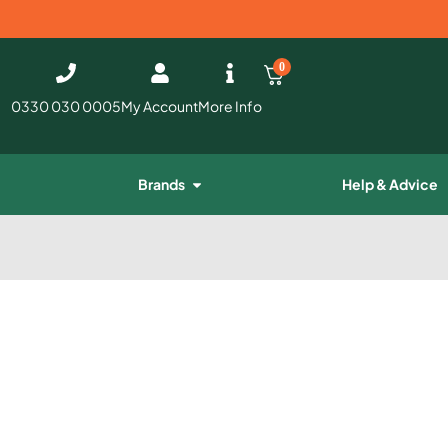
0
0330 030 0005
My Account
More Info
Brands
Help & Advice
e