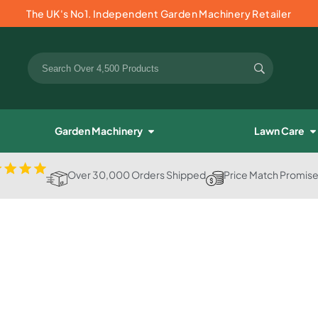
The UK's No1. Independent Garden Machinery Retailer
Garden Machinery
Lawn Care
Over 30,000 Orders Shipped
Price Match Promis