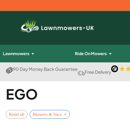
Lawnmowers
Ride On Mowers
90 Day Money Back Guarantee
Free Delivery
EGO
×
Reset all
Blowers & Vacs