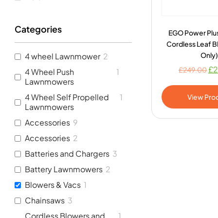
Categories
EGO Power Plu
Cordless Leaf B
Only)
4 wheel Lawnmower
2
£
2
£
249.00
4 Wheel Push
1
Lawnmowers
4 Wheel Self Propelled
1
View Pro
Lawnmowers
Accessories
9
Accessories
2
Batteries and Chargers
3
Battery Lawnmowers
2
Blowers & Vacs
1
Chainsaws
3
Cordless Blowers and
1