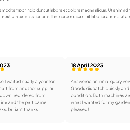
usmod tempor incididunt ut labore et dolore magna aliqua. Ut enim ad mi
 nostrum exercitationem ullam corporis suscipit laboriosam, nisi u
2023
18 April 2023
e I waited nearly a year for
Answered an initial query ver
art from another supplier
Goods dispatch quickly and
 down ,reordered from
condition. Both machines ar
line and the part came
what I wanted for my garden
ks, brilliant thanks
pleased!