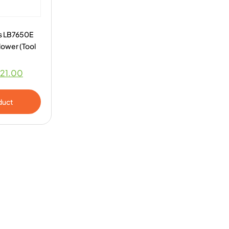
s LB7650E
lower (Tool
21.00
duct