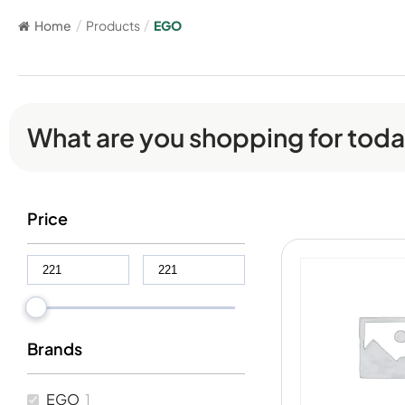
Home
/
Products
/
EGO
What are you shopping for tod
Price
Brands
EGO
1