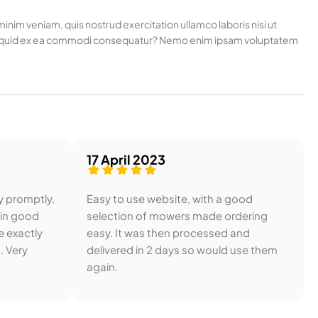
nim veniam, quis nostrud exercitation ullamco laboris nisi ut
t aliquid ex ea commodi consequatur? Nemo enim ipsam voluptatem
17 April 2023
y promptly.
Easy to use website, with a good
 in good
selection of mowers made ordering
e exactly
easy. It was then processed and
. Very
delivered in 2 days so would use them
again.