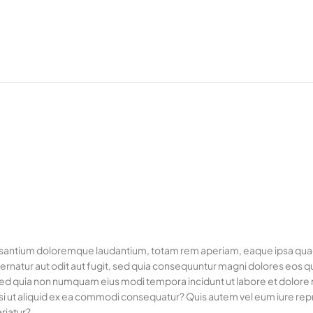
usantium doloremque laudantium, totam rem aperiam, eaque ipsa quae ab
rnatur aut odit aut fugit, sed quia consequuntur magni dolores eos q
it, sed quia non numquam eius modi tempora incidunt ut labore et dol
si ut aliquid ex ea commodi consequatur? Quis autem vel eum iure repre
riatur?