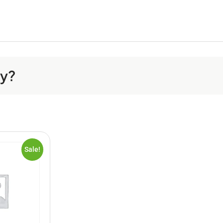
ay?
Sale!