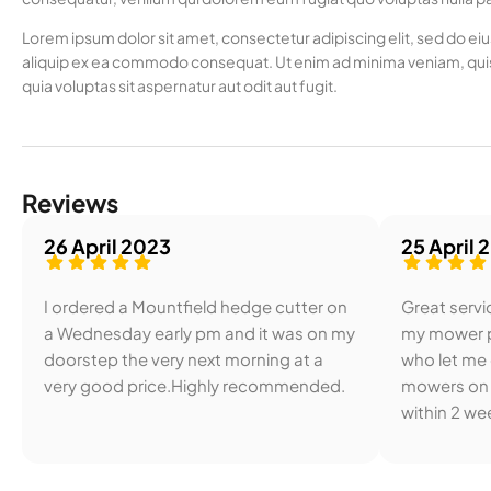
Lorem ipsum dolor sit amet, consectetur adipiscing elit, sed do ei
aliquip ex ea commodo consequat. Ut enim ad minima veniam, quis
quia voluptas sit aspernatur aut odit aut fugit.
Reviews
26 April 2023
25 April 
I ordered a Mountfield hedge cutter on
Great servic
a Wednesday early pm and it was on my
my mower p
doorstep the very next morning at a
who let me
very good price.Highly recommended.
mowers on 
within 2 wee