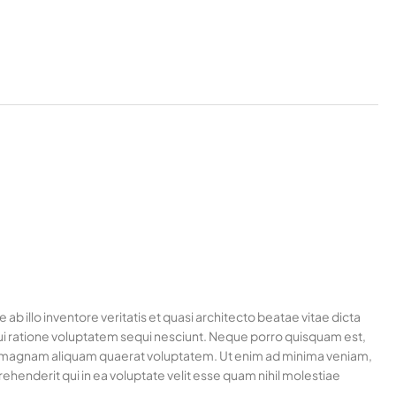
 illo inventore veritatis et quasi architecto beatae vitae dicta
ui ratione voluptatem sequi nesciunt. Neque porro quisquam est,
ore magnam aliquam quaerat voluptatem. Ut enim ad minima veniam,
henderit qui in ea voluptate velit esse quam nihil molestiae