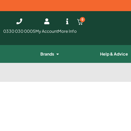
0
0330 030 0005
My Account
More Info
Brands
Help & Advice
e