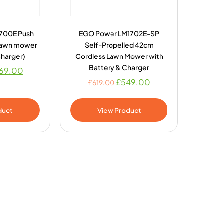
700E Push
EGO Power LM1702E-SP
Lawn mower
Self-Propelled 42cm
charger)
Cordless Lawn Mower with
Battery & Charger
69.00
£
549.00
£
619.00
duct
View Product