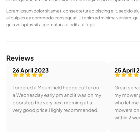
Lorem ipsum dolor sit amet, consectetur adipiscing elit, sed do ei
aliquip ex ea commodo consequat. Ut enim ad minima veniam, quis
quia voluptas sit aspernatur aut odit aut fugit.
Reviews
26 April 2023
25 April 
I ordered a Mountfield hedge cutter on
Great servic
a Wednesday early pm and it was on my
my mower p
doorstep the very next morning at a
who let me
very good price.Highly recommended.
mowers on 
within 2 wee