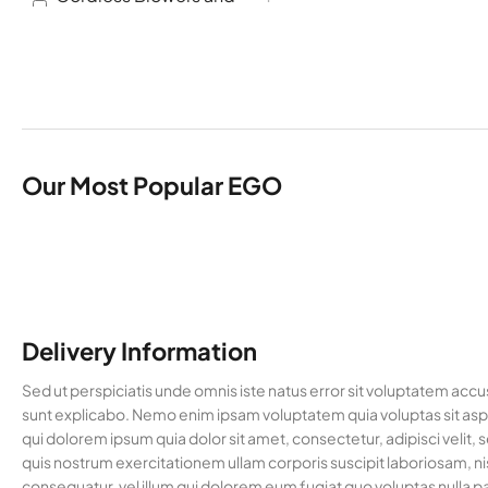
Vacuums
Cordless Brush cutter
2
Cordless Chainsaw
2
Cordless Hedge
1
Trimmers
Cordless Multi Tools
1
Our Most Popular EGO
Garden Machinery
8
Hedge Trimmers
1
Lawn Mowers
2
Multi Tool Accessories
4
Delivery Information
Multi Tools
1
Pole Saws
1
Sed ut perspiciatis unde omnis iste natus error sit voluptatem acc
sunt explicabo. Nemo enim ipsam voluptatem quia voluptas sit aspe
Trimmers and Brush
2
qui dolorem ipsum quia dolor sit amet, consectetur, adipisci vel
Cutters
quis nostrum exercitationem ullam corporis suscipit laboriosam, ni
Uncategorised
36
consequatur, vel illum qui dolorem eum fugiat quo voluptas nulla pa