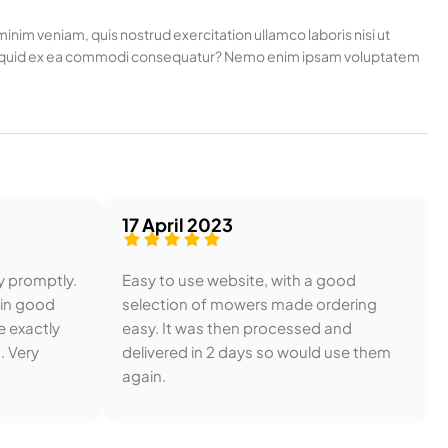
nim veniam, quis nostrud exercitation ullamco laboris nisi ut
t aliquid ex ea commodi consequatur? Nemo enim ipsam voluptatem
17 April 2023
y promptly.
Easy to use website, with a good
 in good
selection of mowers made ordering
e exactly
easy. It was then processed and
. Very
delivered in 2 days so would use them
again.