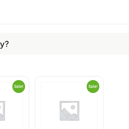
ay?
Sale!
Sale!