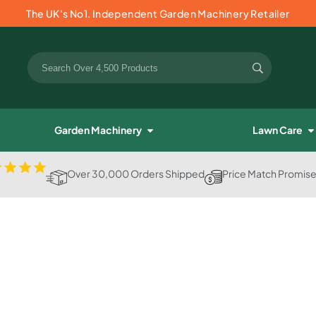
The UK's No1. Independent Garden Machinery Retailer
Garden Machinery
Lawn Care
Over 30,000 Orders Shipped
Price Match Promis