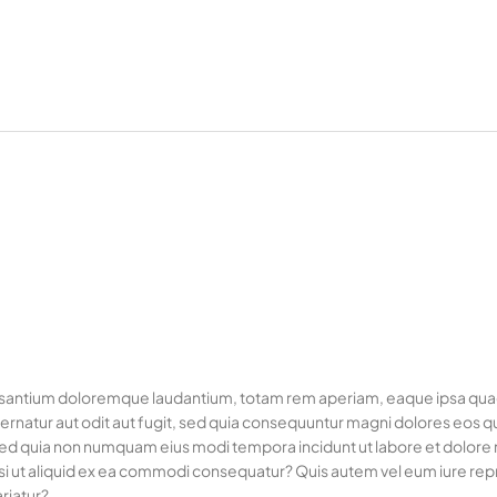
usantium doloremque laudantium, totam rem aperiam, eaque ipsa quae ab
rnatur aut odit aut fugit, sed quia consequuntur magni dolores eos q
it, sed quia non numquam eius modi tempora incidunt ut labore et dol
si ut aliquid ex ea commodi consequatur? Quis autem vel eum iure repre
riatur?