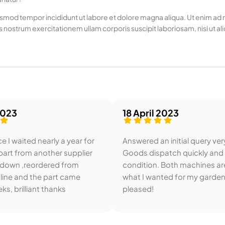
usmod tempor incididunt ut labore et dolore magna aliqua. Ut enim ad mi
 nostrum exercitationem ullam corporis suscipit laboriosam, nisi u
2023
18 April 2023
e I waited nearly a year for
Answered an initial query ver
art from another supplier
Goods dispatch quickly and
 down ,reordered from
condition. Both machines ar
line and the part came
what I wanted for my garden
ks, brilliant thanks
pleased!