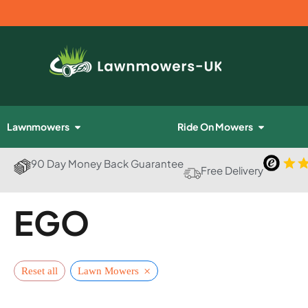
Lawnmowers
Ride On Mowers
90 Day Money Back Guarantee
Free Delivery
EGO
×
Reset all
Lawn Mowers