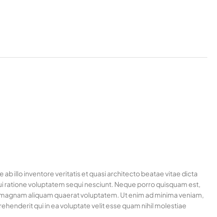
 illo inventore veritatis et quasi architecto beatae vitae dicta
ui ratione voluptatem sequi nesciunt. Neque porro quisquam est,
ore magnam aliquam quaerat voluptatem. Ut enim ad minima veniam,
henderit qui in ea voluptate velit esse quam nihil molestiae