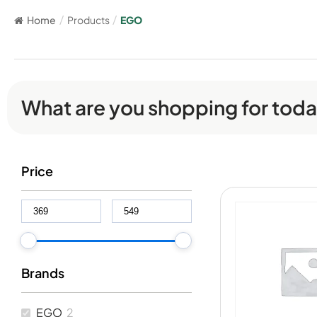
Home
/
Products
/
EGO
What are you shopping for tod
Price
Brands
EGO
2