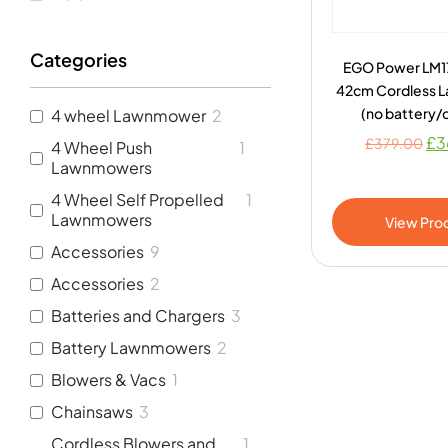
Categories
EGO Power LM1
42cm Cordless 
(no battery/
4 wheel Lawnmower
2
£
3
£
379.00
4 Wheel Push
1
Lawnmowers
4 Wheel Self Propelled
1
Lawnmowers
View Pro
Accessories
9
Accessories
2
Batteries and Chargers
3
Battery Lawnmowers
2
Blowers & Vacs
1
Chainsaws
3
Cordless Blowers and
1