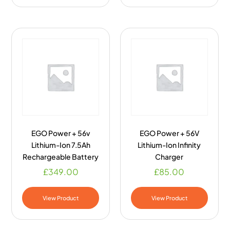
EGO Power + 56v
EGO Power + 56V
Lithium-Ion 7.5Ah
Lithium-Ion Infinity
Rechargeable Battery
Charger
£
349.00
£
85.00
View Product
View Product