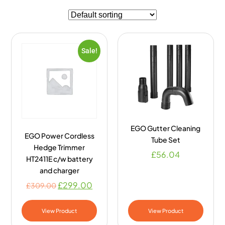
Sale!
EGO Gutter Cleaning
EGO Power Cordless
Tube Set
Hedge Trimmer
£
56.04
HT2411E c/w battery
and charger
£
299.00
£
309.00
View Product
View Product