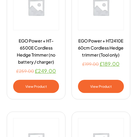
EGO Power + HT-
EGO Power + HT2410E
6500E Cordless
60cm Cordless Hedge
Hedge Trimmer (no
trimmer (Tool only)
battery / charger)
£
189.00
£
199.00
£
249.00
£
259.00
View Product
View Product