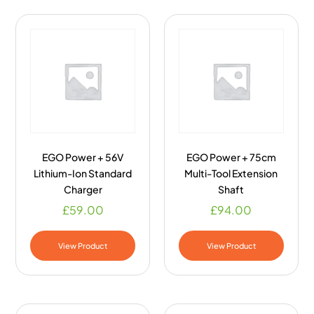
EGO Power + 56V
EGO Power + 75cm
Lithium-Ion Standard
Multi-Tool Extension
Charger
Shaft
£
59.00
£
94.00
View Product
View Product