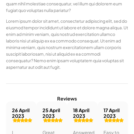
quam nihil molestiae consequatur, vel illum qui dolorem eum
fugiat quo voluptas nulla pariatur?
Lorem ipsum dolor sit amet, consectetur adipiscing elit, sed do
eiusmod tempor incididunt ut labore et dolore magna aliqua. Ut
enim ad minim veniam, quis nostrud exercitation ullamco
laboris nisi ut aliquip ex ea commodo consequat. Ut enim ad
minima veniam, quis nostrum exercitationem ullam corporis
suscipit laboriosam, nisi ut aliquid ex ea commodi
consequatur? Nemo enim ipsam voluptatem quia voluptas sit
aspernatur aut odit aut fugit.
Reviews
26 April
25 April
18 April
17 April
2023
2023
2023
2023
I
Great
Answered
Easy to