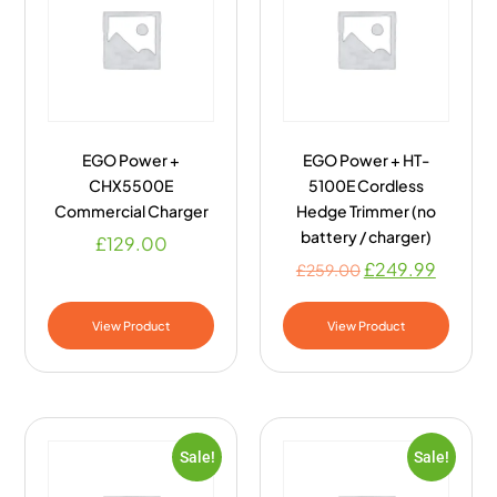
EGO Power +
EGO Power + HT-
CHX5500E
5100E Cordless
Commercial Charger
Hedge Trimmer (no
battery / charger)
£
129.00
£
249.99
£
259.00
View Product
View Product
Sale!
Sale!