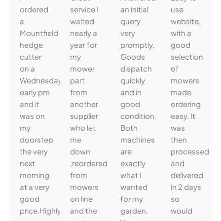
ordered
service I
an initial
use
a
waited
query
website,
Mountfield
nearly a
very
with a
hedge
year for
promptly.
good
cutter
my
Goods
selection
on a
mower
dispatch
of
Wednesday
part
quickly
mowers
early pm
from
and in
made
and it
another
good
ordering
was on
supplier
condition.
easy. It
my
who let
Both
was
doorstep
me
machines
then
the very
down
are
processed
next
,reordered
exactly
and
morning
from
what I
delivered
at a very
mowers
wanted
in 2 days
good
on line
for my
so
price.Highly
and the
garden.
would