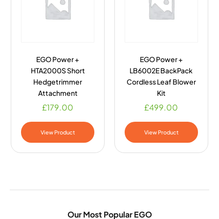
EGO Power +
EGO Power +
HTA2000S Short
LB6002E BackPack
Hedgetrimmer
Cordless Leaf Blower
Attachment
Kit
£
179.00
£
499.00
View Product
View Product
Our Most Popular EGO