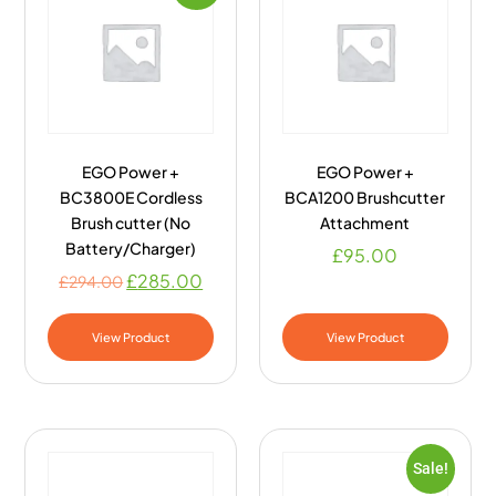
EGO Power +
EGO Power +
BC3800E Cordless
BCA1200 Brushcutter
Brush cutter (No
Attachment
Battery/Charger)
£
95.00
£
285.00
£
294.00
View Product
View Product
Sale!