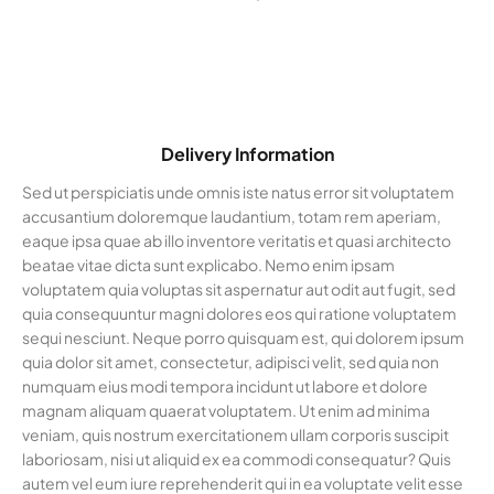
Delivery Information
Sed ut perspiciatis unde omnis iste natus error sit voluptatem
accusantium doloremque laudantium, totam rem aperiam,
eaque ipsa quae ab illo inventore veritatis et quasi architecto
beatae vitae dicta sunt explicabo. Nemo enim ipsam
voluptatem quia voluptas sit aspernatur aut odit aut fugit, sed
quia consequuntur magni dolores eos qui ratione voluptatem
sequi nesciunt. Neque porro quisquam est, qui dolorem ipsum
quia dolor sit amet, consectetur, adipisci velit, sed quia non
numquam eius modi tempora incidunt ut labore et dolore
magnam aliquam quaerat voluptatem. Ut enim ad minima
veniam, quis nostrum exercitationem ullam corporis suscipit
laboriosam, nisi ut aliquid ex ea commodi consequatur? Quis
autem vel eum iure reprehenderit qui in ea voluptate velit esse