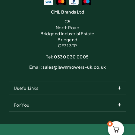
CML Brands Ltd
C5
North Road
Bridgend Industrial Estate
Bridgend
CF31 3TP
Tel:
0330 030 0005
Email:
sales@lawnmowers-uk.co.uk
Useful Links
For You
0