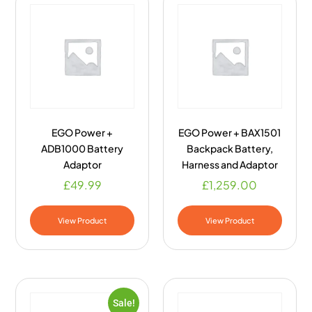
EGO Power +
EGO Power + BAX1501
ADB1000 Battery
Backpack Battery,
Adaptor
Harness and Adaptor
£
49.99
£
1,259.00
View Product
View Product
Sale!