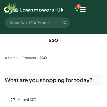
0
EGO
Home
/
Products
/
EGO
What are you shopping for today?
Filtered (37)