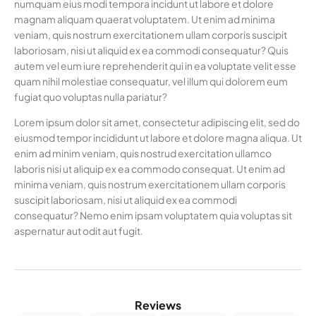
numquam eius modi tempora incidunt ut labore et dolore
magnam aliquam quaerat voluptatem. Ut enim ad minima
veniam, quis nostrum exercitationem ullam corporis suscipit
laboriosam, nisi ut aliquid ex ea commodi consequatur? Quis
autem vel eum iure reprehenderit qui in ea voluptate velit esse
quam nihil molestiae consequatur, vel illum qui dolorem eum
fugiat quo voluptas nulla pariatur?
Lorem ipsum dolor sit amet, consectetur adipiscing elit, sed do
eiusmod tempor incididunt ut labore et dolore magna aliqua. Ut
enim ad minim veniam, quis nostrud exercitation ullamco
laboris nisi ut aliquip ex ea commodo consequat. Ut enim ad
minima veniam, quis nostrum exercitationem ullam corporis
suscipit laboriosam, nisi ut aliquid ex ea commodi
consequatur? Nemo enim ipsam voluptatem quia voluptas sit
aspernatur aut odit aut fugit.
Reviews