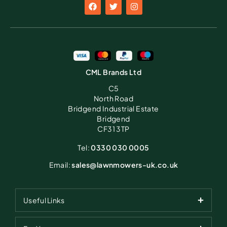
CML Brands Ltd
C5
North Road
Bridgend Industrial Estate
Bridgend
CF31 3TP
Tel:
0330 030 0005
Email:
sales@lawnmowers-uk.co.uk
Useful Links