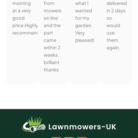
morning
from
what I
delivered
at a very
mowers
wanted
in 2 days
good
on line
for my
so
price.Highly
and the
garden.
would
recommended.
part
Very
use
came
pleased!
them
within 2
again.
weeks,
brilliant
thanks