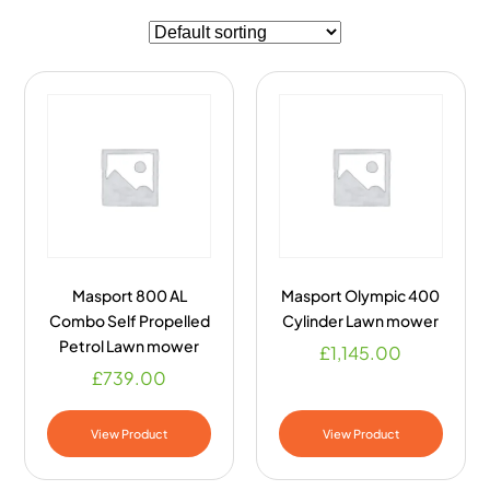
Masport 800 AL
Masport Olympic 400
Combo Self Propelled
Cylinder Lawn mower
Petrol Lawn mower
£
1,145.00
£
739.00
View Product
View Product