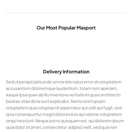
Our Most Popular Masport
Delivery Information
Sed ut perspiciatis unde omnis iste natus error sit voluptatem
accusantium doloremque laudantium, totam rem aperiam,
eaque ipsa quae ab illo inventore veritatis et quasi architecto
beatae vitae dicta sunt explicabo. Nemo enim ipsam
voluptatem quia voluptas sit aspernatur aut odit aut fugit, sed
quia consequuntur magni dolores eos qui ratione voluptatem
sequi nesciunt. Neque porro quisquam est, qui dolorem ipsum
quia dolor sit amet, consectetur, adipisci velit, sed quia non