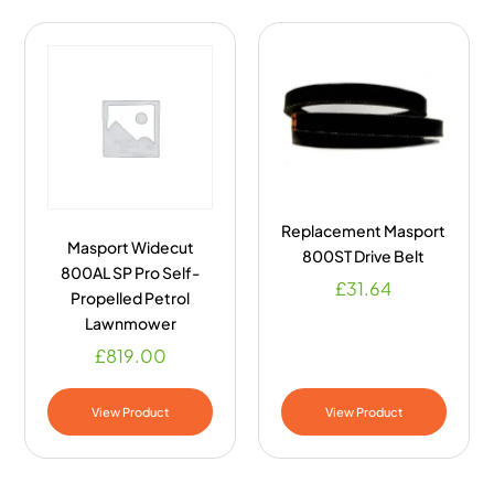
Replacement Masport
Masport Widecut
800ST Drive Belt
800AL SP Pro Self-
£
31.64
Propelled Petrol
Lawnmower
£
819.00
View Product
View Product