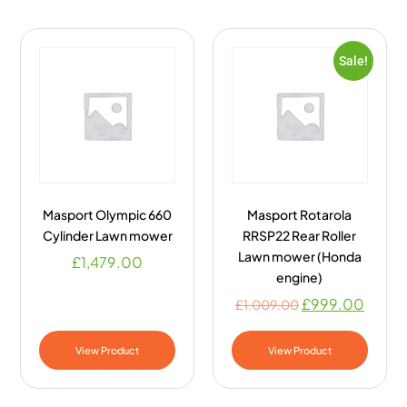
Sale!
Masport Olympic 660
Masport Rotarola
Cylinder Lawn mower
RRSP22 Rear Roller
Lawn mower (Honda
£
1,479.00
engine)
£
999.00
£
1,009.00
View Product
View Product