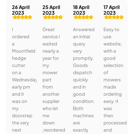
26 April
25 April
18 April
17 April
2023
2023
2023
2023
I
Great
Answered
Easy to
ordered
service I
an initial
use
a
waited
query
website,
Mountfield
nearly a
very
with a
hedge
year for
promptly.
good
cutter
my
Goods
selection
on a
mower
dispatch
of
Wednesday
part
quickly
mowers
early pm
from
and in
made
and it
another
good
ordering
was on
supplier
condition.
easy. It
my
who let
Both
was
doorstep
me
machines
then
the very
down
are
processed
next
,reordered
exactly
and