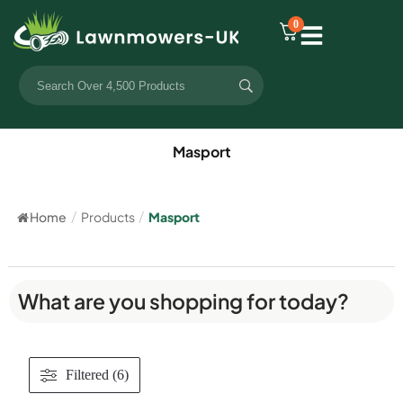
0
Masport
Home
/
Products
/
Masport
What are you shopping for today?
Filtered (6)