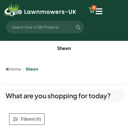
0
Sheen
Home
/
Sheen
What are you shopping for today?
Filtered (0)