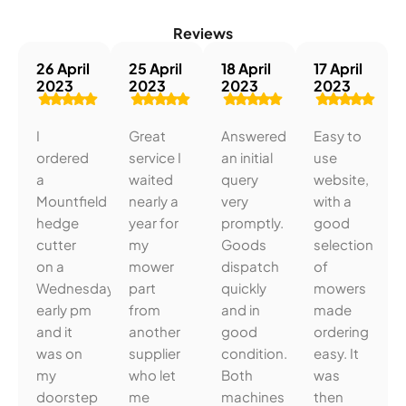
Reviews
26 April
25 April
18 April
17 April
2023
2023
2023
2023
I
Great
Answered
Easy to
ordered
service I
an initial
use
a
waited
query
website,
Mountfield
nearly a
very
with a
hedge
year for
promptly.
good
cutter
my
Goods
selection
on a
mower
dispatch
of
Wednesday
part
quickly
mowers
early pm
from
and in
made
and it
another
good
ordering
was on
supplier
condition.
easy. It
my
who let
Both
was
doorstep
me
machines
then