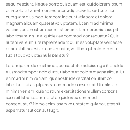
sequi nesciunt. Neque porro quisquam est, qui dolorem ipsum
quia dolor sit amet, consectetur, adipisci velit, sed quia non
numquam eius modi tempora incidunt ut labore et dolore
magnam aliquam quaerat voluptatem. Ut enim ad minima
veniam, quis nostrum exercitationem ullam corporis suscipit
laboriosam, nisi ut aliquid ex ea commodi consequatur? Quis
autem vel eum iure reprehenderit qui in ea voluptate velit esse
quam nihil molestiae consequatur, vel illum qui dolorem eum
fugiat quo voluptas nulla pariatur?
Lorem ipsum dolor sit amet, consectetur adipiscing elit, sed do
eiusmod tempor incididunt ut labore et dolore magna aliqua. Ut
enim ad minim veniam, quis nostrud exercitation ullamco
laboris nisi ut aliquip ex ea commodo consequat. Ut enim ad
minima veniam, quis nostrum exercitationem ullam corporis
suscipit laboriosam, nisi ut aliquid ex ea commodi
consequatur? Nemo enim ipsam voluptatem quia voluptas sit
aspernatur aut odit aut fugit.