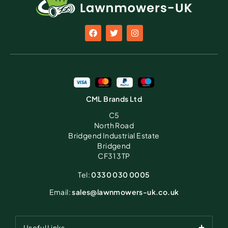
CML Brands Ltd
C5
North Road
Bridgend Industrial Estate
Bridgend
CF31 3TP
Tel:
0330 030 0005
Email:
sales@lawnmowers-uk.co.uk
Useful Links