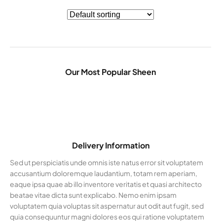
Our Most Popular Sheen
Delivery Information
Sed ut perspiciatis unde omnis iste natus error sit voluptatem
accusantium doloremque laudantium, totam rem aperiam,
eaque ipsa quae ab illo inventore veritatis et quasi architecto
beatae vitae dicta sunt explicabo. Nemo enim ipsam
voluptatem quia voluptas sit aspernatur aut odit aut fugit, sed
quia consequuntur magni dolores eos qui ratione voluptatem