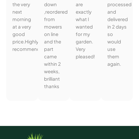
the very
down
are
processed
next
,reordered
exactly
and
morning
from
what I
delivered
at a very
mowers
wanted
in 2 days
good
on line
for my
so
price.Highly
and the
garden.
would
recommended.
part
Very
use
came
pleased!
them
within 2
again.
weeks,
brilliant
thanks