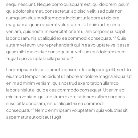
sequi nesciunt. Neque porro quisquam est, qui dolorem ipsum
quia dolor sit amet, consectetur, adipisci velit, sed quia non
numquam eius modi tempora incidunt ut labore et dolore
magnam aliquam quaerat voluptatem. Ut enim ad minima
veniam, quis nostrum exercitationem ullam corporis suscipit
laboriosam, nisi ut aliquid ex ea commodi consequatur? Quis
autem vel eum iure reprehenderit qui in ea voluptate velit esse
quam nihil molestiae consequatur, vel illum qui dolorem eum
fugiat quo voluptas nulla pariatur?
Lorem ipsum dolor sit amet, consectetur adipiscing elit, sed do
eiusmod tempor incididunt ut labore et dolore magna aliqua. Ut
enim ad minim veniam, quis nostrud exercitation ullamco
laboris nisi ut aliquip ex ea commodo consequat. Ut enim ad
minima veniam, quis nostrum exercitationem ullam corporis
suscipit laboriosam, nisi ut aliquid ex ea commodi
consequatur? Nemo enim ipsam voluptatem quia voluptas sit
aspernatur aut odit aut fugit.