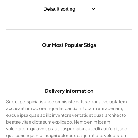
Our Most Popular Stiga
Delivery Information
Sed ut perspiciatis unde omnis iste natus error sit voluptatem
accusantium doloremque laudantium, totam rem aperiam,
eaque ipsa quae ab illo inventore veritatis et quasi architecto
beatae vitae dicta sunt explicabo. Nemo enim ipsam
voluptatem quia voluptas sit aspernatur aut odit aut fugit, sed
quia consequuntur magni dolores eos qui ratione voluptatem