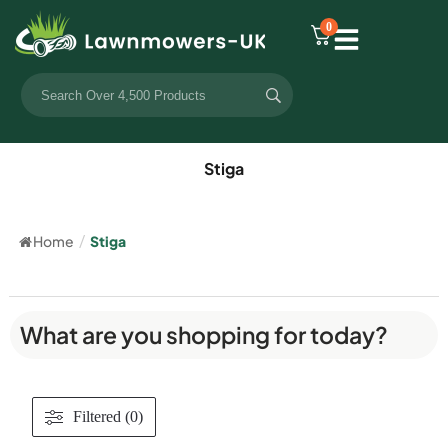
0
Stiga
Home
/
Stiga
What are you shopping for today?
Filtered (0)