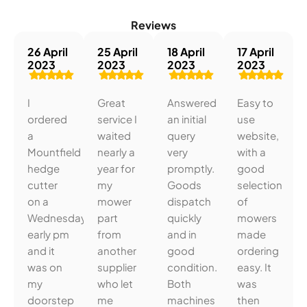
Reviews
26 April
25 April
18 April
17 April
2023
2023
2023
2023
I
Great
Answered
Easy to
ordered
service I
an initial
use
a
waited
query
website,
Mountfield
nearly a
very
with a
hedge
year for
promptly.
good
cutter
my
Goods
selection
on a
mower
dispatch
of
Wednesday
part
quickly
mowers
early pm
from
and in
made
and it
another
good
ordering
was on
supplier
condition.
easy. It
my
who let
Both
was
doorstep
me
machines
then