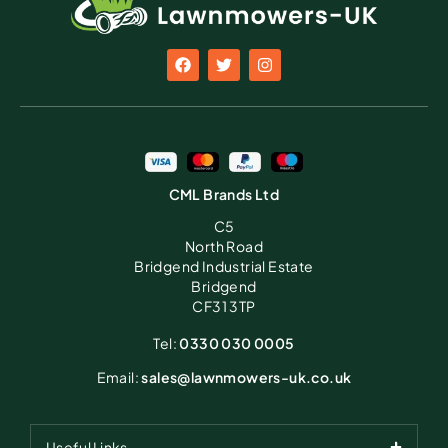
CML Brands Ltd
C5
North Road
Bridgend Industrial Estate
Bridgend
CF31 3TP
Tel:
0330 030 0005
Email:
sales@lawnmowers-uk.co.uk
Useful Links