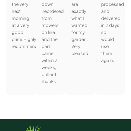
the very
down
are
processed
next
,reordered
exactly
and
morning
from
what I
delivered
at a very
mowers
wanted
in 2 days
good
on line
for my
so
price.Highly
and the
garden.
would
recommended.
part
Very
use
came
pleased!
them
within 2
again.
weeks,
brilliant
thanks