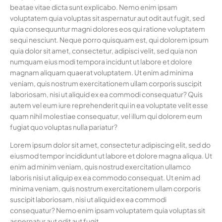
beatae vitae dicta sunt explicabo. Nemo enim ipsam
voluptatem quia voluptas sit aspernatur aut odit aut fugit, sed
quia consequuntur magni dolores eos qui ratione voluptatem
sequi nesciunt. Neque porro quisquam est, qui dolorem ipsum
quia dolor sit amet, consectetur, adipisci velit, sed quia non
numquam eius modi tempora incidunt ut labore et dolore
magnam aliquam quaerat voluptatem. Ut enim ad minima
veniam, quis nostrum exercitationem ullam corporis suscipit
laboriosam, nisi ut aliquid ex ea commodi consequatur? Quis
autem vel eum iure reprehenderit qui in ea voluptate velit esse
quam nihil molestiae consequatur, vel illum qui dolorem eum
fugiat quo voluptas nulla pariatur?
Lorem ipsum dolor sit amet, consectetur adipiscing elit, sed do
eiusmod tempor incididunt ut labore et dolore magna aliqua. Ut
enim ad minim veniam, quis nostrud exercitation ullamco
laboris nisi ut aliquip ex ea commodo consequat. Ut enim ad
minima veniam, quis nostrum exercitationem ullam corporis
suscipit laboriosam, nisi ut aliquid ex ea commodi
consequatur? Nemo enim ipsam voluptatem quia voluptas sit
aspernatur aut odit aut fugit.