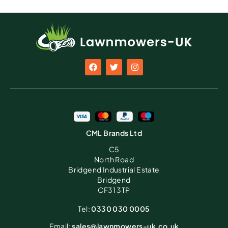
CML Brands Ltd
C5
North Road
Bridgend Industrial Estate
Bridgend
CF31 3TP
Tel:
0330 030 0005
Email:
sales@lawnmowers-uk.co.uk