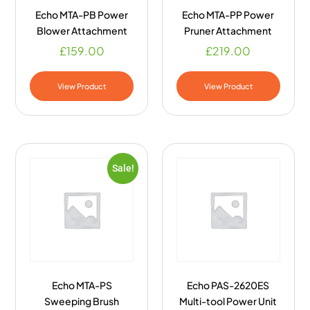
Echo MTA-PB Power
Echo MTA-PP Power
Blower Attachment
Pruner Attachment
£
159.00
£
219.00
View Product
View Product
Sale!
Echo MTA-PS
Echo PAS-2620ES
Sweeping Brush
Multi-tool Power Unit