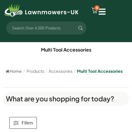
0
Multi Tool Accessories
Home
/
Products
/
Accessories
/
Multi Tool Accessories
What are you shopping for today?
Filters