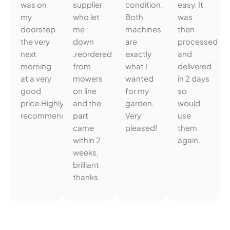
was on
supplier
condition.
easy. It
my
who let
Both
was
doorstep
me
machines
then
the very
down
are
processed
next
,reordered
exactly
and
morning
from
what I
delivered
at a very
mowers
wanted
in 2 days
good
on line
for my
so
price.Highly
and the
garden.
would
recommended.
part
Very
use
came
pleased!
them
within 2
again.
weeks,
brilliant
thanks