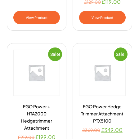
£
119.00
£
129.00
View Product
View Product
Sale!
Sale!
EGO Power +
EGO Power Hedge
HTA2000
Trimmer Attachment
Hedgetrimmer
PTX5100
Attachment
£
349.00
£
369.00
£
199.00
£
219.00