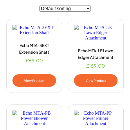
Echo MTA-3EXT
Echo MTA-LE Lawn
Extension Shaft
Edger Attachment
£
69.00
£
169.00
View Product
View Product