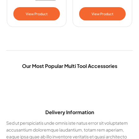
View Product
View Product
Our Most Popular Multi Tool Accessories
Delivery Information
Sed ut perspiciatis unde omnis iste natus error sit voluptatem
accusantium doloremque laudantium, totam rem aperiam,
eaque ipsa quae ab illo inventore veritatis et quasi architecto