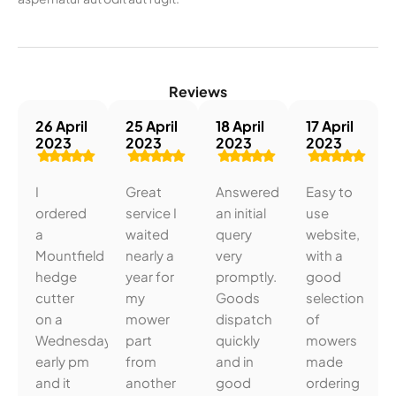
Reviews
26 April
25 April
18 April
17 April
2023
2023
2023
2023
I
Great
Answered
Easy to
ordered
service I
an initial
use
a
waited
query
website,
Mountfield
nearly a
very
with a
hedge
year for
promptly.
good
cutter
my
Goods
selection
on a
mower
dispatch
of
Wednesday
part
quickly
mowers
early pm
from
and in
made
and it
another
good
ordering