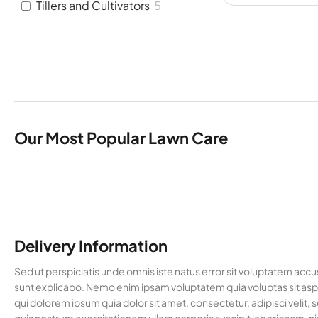
Tillers and Cultivators
5
Our Most Popular Lawn Care
Delivery Information
Sed ut perspiciatis unde omnis iste natus error sit voluptatem acc
sunt explicabo. Nemo enim ipsam voluptatem quia voluptas sit aspe
qui dolorem ipsum quia dolor sit amet, consectetur, adipisci vel