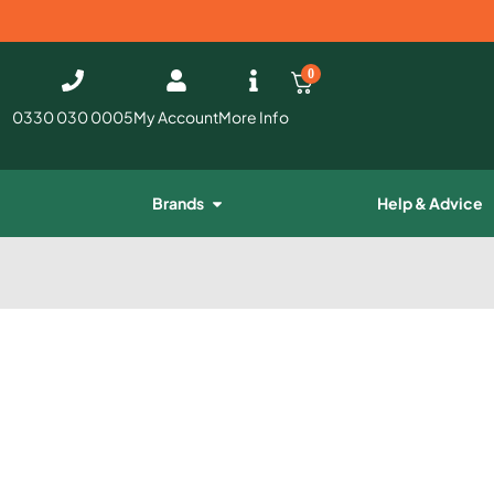
0
0330 030 0005
My Account
More Info
Brands
Help & Advice
e