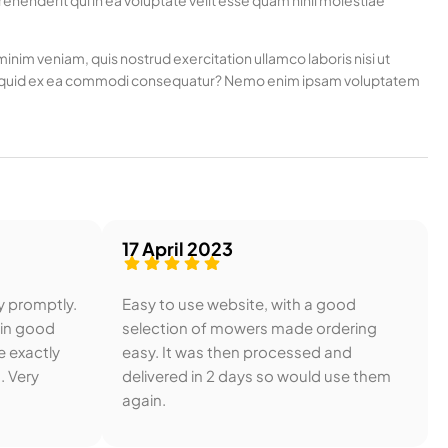
henderit qui in ea voluptate velit esse quam nihil molestiae
nim veniam, quis nostrud exercitation ullamco laboris nisi ut
t aliquid ex ea commodi consequatur? Nemo enim ipsam voluptatem
17 April 2023
y promptly.
Easy to use website, with a good
 in good
selection of mowers made ordering
e exactly
easy. It was then processed and
. Very
delivered in 2 days so would use them
again.