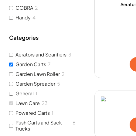
Aerator
COBRA
2
Handy
4
Categories
Aerators and Scarifiers
3
Garden Carts
7
Garden Lawn Roller
2
Garden Spreader
5
General
1
Lawn Care
23
Powered Carts
1
Push Carts and Sack
6
Trucks