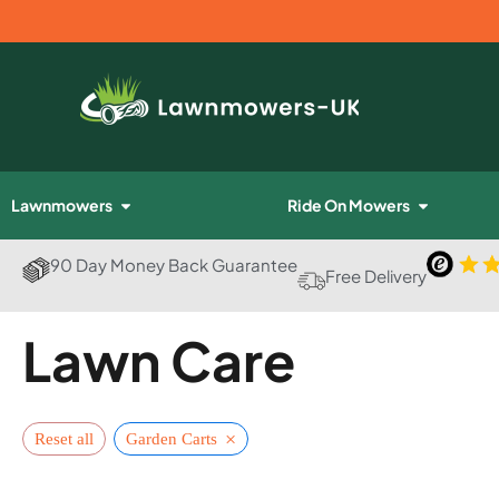
Lawnmowers
Ride On Mowers
90 Day Money Back Guarantee
Free Delivery
Lawn Care
×
Reset all
Garden Carts