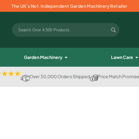
The UK's No1. Independent Garden Machinery Retailer
Garden Machinery
Lawn Care
Over 30,000 Orders Shipped
Price Match Promis