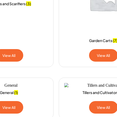
s and Scarifiers
(3)
Garden Carts
(7
View All
View All
General
(1)
Tillers and Cultivato
View All
View All