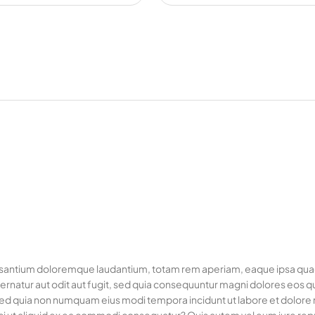
usantium doloremque laudantium, totam rem aperiam, eaque ipsa quae ab
rnatur aut odit aut fugit, sed quia consequuntur magni dolores eos q
it, sed quia non numquam eius modi tempora incidunt ut labore et dol