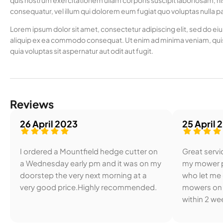
quis nostrum exercitationem ullam corporis suscipit laboriosam, ni
consequatur, vel illum qui dolorem eum fugiat quo voluptas nulla pa
Lorem ipsum dolor sit amet, consectetur adipiscing elit, sed do ei
aliquip ex ea commodo consequat. Ut enim ad minima veniam, quis
quia voluptas sit aspernatur aut odit aut fugit.
Reviews
26 April 2023
25 April 
I ordered a Mountfield hedge cutter on
Great servic
a Wednesday early pm and it was on my
my mower p
doorstep the very next morning at a
who let me
very good price.Highly recommended.
mowers on 
within 2 wee