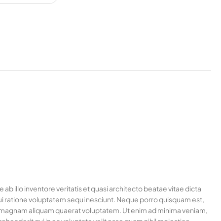
 illo inventore veritatis et quasi architecto beatae vitae dicta
ui ratione voluptatem sequi nesciunt. Neque porro quisquam est,
ore magnam aliquam quaerat voluptatem. Ut enim ad minima veniam,