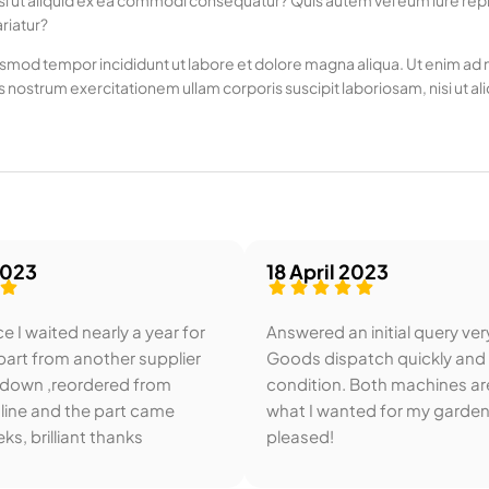
si ut aliquid ex ea commodi consequatur? Quis autem vel eum iure repre
riatur?
usmod tempor incididunt ut labore et dolore magna aliqua. Ut enim ad mi
 nostrum exercitationem ullam corporis suscipit laboriosam, nisi u
2023
18 April 2023
e I waited nearly a year for
Answered an initial query ver
art from another supplier
Goods dispatch quickly and
 down ,reordered from
condition. Both machines ar
line and the part came
what I wanted for my garden
ks, brilliant thanks
pleased!