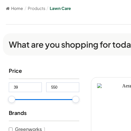
Home
/
Products
/
Lawn Care
What are you shopping for tod
Price
Brands
Greenworks
1