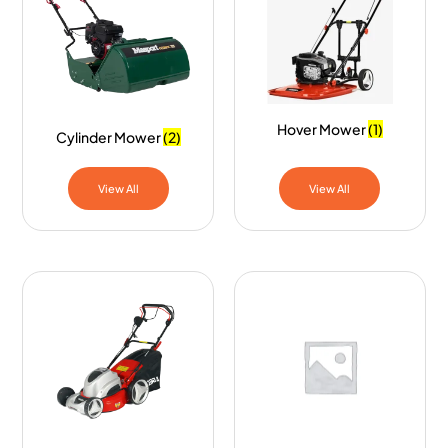
Hover Mower
(1)
Cylinder Mower
(2)
View All
View All