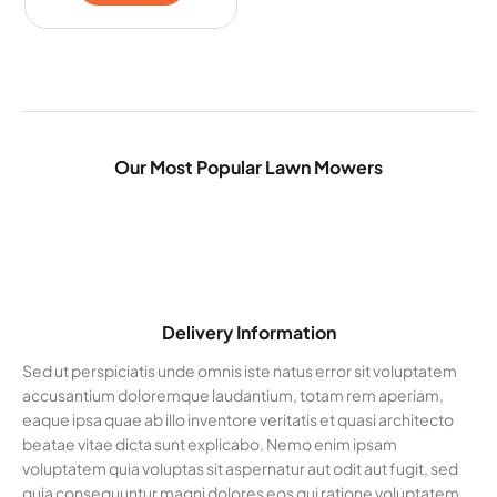
Our Most Popular Lawn Mowers
Delivery Information
Sed ut perspiciatis unde omnis iste natus error sit voluptatem
accusantium doloremque laudantium, totam rem aperiam,
eaque ipsa quae ab illo inventore veritatis et quasi architecto
beatae vitae dicta sunt explicabo. Nemo enim ipsam
voluptatem quia voluptas sit aspernatur aut odit aut fugit, sed
quia consequuntur magni dolores eos qui ratione voluptatem