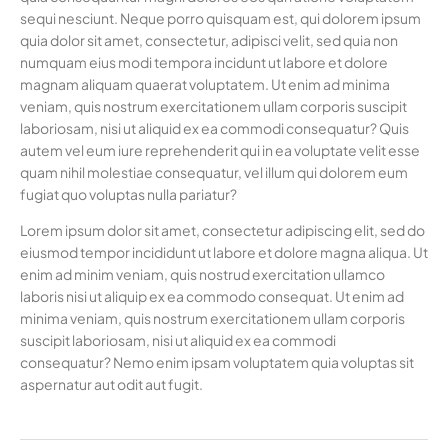
sequi nesciunt. Neque porro quisquam est, qui dolorem ipsum
quia dolor sit amet, consectetur, adipisci velit, sed quia non
numquam eius modi tempora incidunt ut labore et dolore
magnam aliquam quaerat voluptatem. Ut enim ad minima
veniam, quis nostrum exercitationem ullam corporis suscipit
laboriosam, nisi ut aliquid ex ea commodi consequatur? Quis
autem vel eum iure reprehenderit qui in ea voluptate velit esse
quam nihil molestiae consequatur, vel illum qui dolorem eum
fugiat quo voluptas nulla pariatur?
Lorem ipsum dolor sit amet, consectetur adipiscing elit, sed do
eiusmod tempor incididunt ut labore et dolore magna aliqua. Ut
enim ad minim veniam, quis nostrud exercitation ullamco
laboris nisi ut aliquip ex ea commodo consequat. Ut enim ad
minima veniam, quis nostrum exercitationem ullam corporis
suscipit laboriosam, nisi ut aliquid ex ea commodi
consequatur? Nemo enim ipsam voluptatem quia voluptas sit
aspernatur aut odit aut fugit.