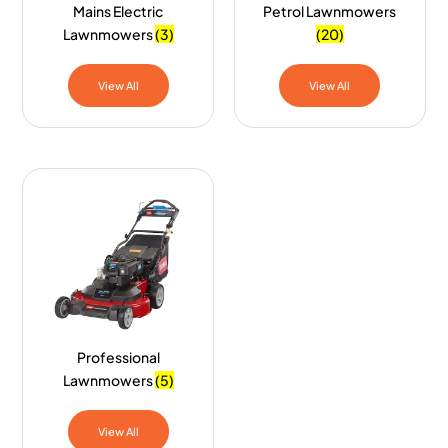
Mains Electric
Petrol Lawnmowers
Lawnmowers
(3)
(20)
View All
View All
Professional
Lawnmowers
(5)
View All