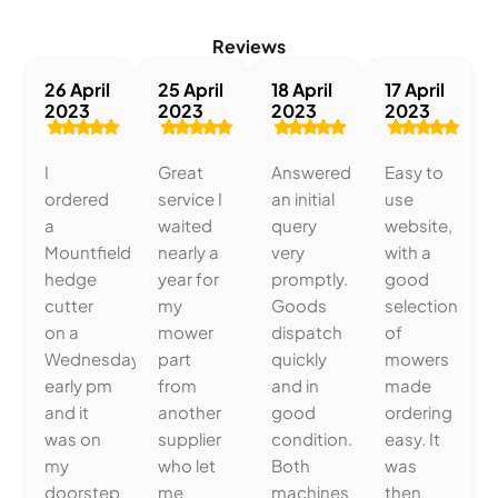
Reviews
26 April
25 April
18 April
17 April
2023
2023
2023
2023
I
Great
Answered
Easy to
ordered
service I
an initial
use
a
waited
query
website,
Mountfield
nearly a
very
with a
hedge
year for
promptly.
good
cutter
my
Goods
selection
on a
mower
dispatch
of
Wednesday
part
quickly
mowers
early pm
from
and in
made
and it
another
good
ordering
was on
supplier
condition.
easy. It
my
who let
Both
was
doorstep
me
machines
then