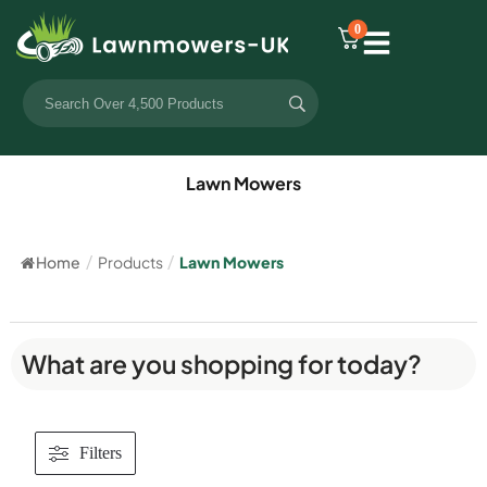
0
Lawn Mowers
Home
/
Products
/
Lawn Mowers
What are you shopping for today?
Filters