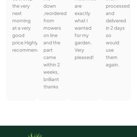
the very
down
are
processed
next
,reordered
exactly
and
morning
from
what I
delivered
at a very
mowers
wanted
in 2 days
good
on line
for my
so
price.Highly
and the
garden.
would
recommended.
part
Very
use
came
pleased!
them
within 2
again.
weeks,
brilliant
thanks