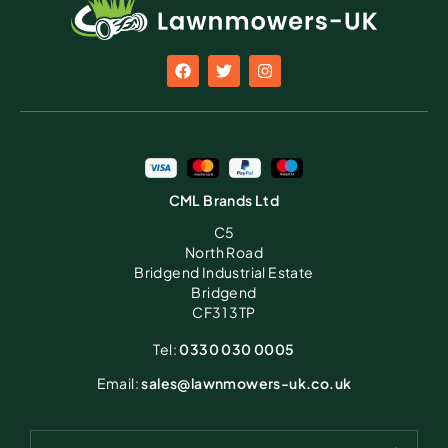
CML Brands Ltd
C5
North Road
Bridgend Industrial Estate
Bridgend
CF31 3TP
Tel:
0330 030 0005
Email:
sales@lawnmowers-uk.co.uk