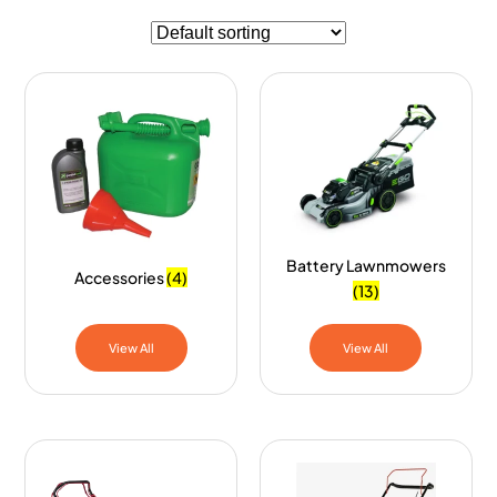
Battery Lawnmowers
Accessories
(4)
(13)
View All
View All